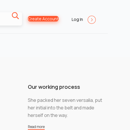
Create Account
Log In
Our working process
She packed her seven versalia, put
her initial into the belt and made
herself on the way.
Read more