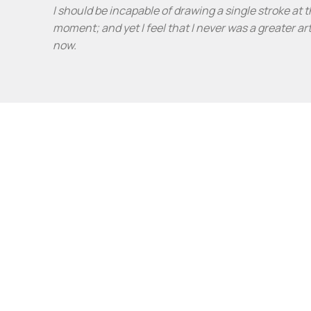
I should be incapable of drawing a single stroke at 
moment; and yet I feel that I never was a greater ar
now.