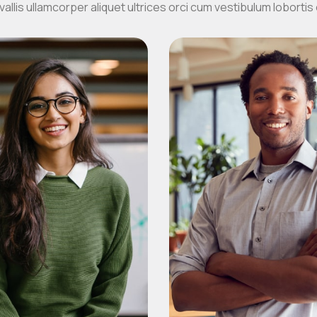
allis ullamcorper aliquet ultrices orci cum vestibulum lobortis 