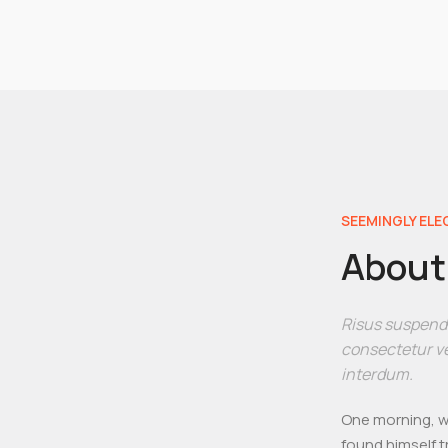
SEEMINGLY ELE
About 
Risus suspendis
consectetur ve
interdum.
One morning, w
found himself t