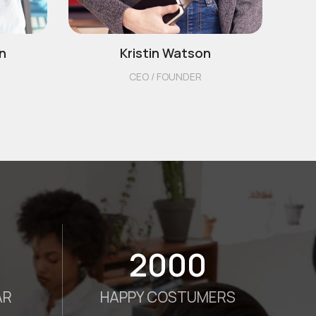
n
Kristin Watson
CEO / FOUNDER
2000
AR
HAPPY COSTUMERS