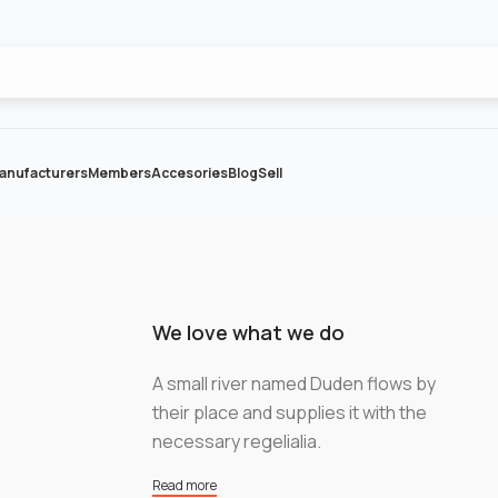
anufacturers
Members
Accesories
Blog
Sell
We love what we do
A small river named Duden flows by
their place and supplies it with the
necessary regelialia.
Read more