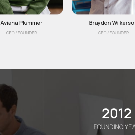
Aviana Plummer
Braydon Wilkerso
CEO / FOUNDER
CEO / FOUNDER
2012
FOUNDING YE