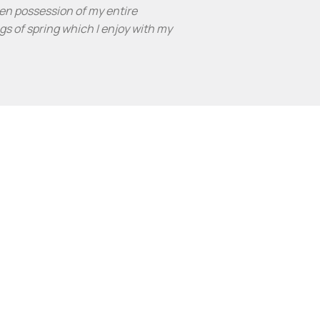
en possession of my entire
gs of spring which I enjoy with my