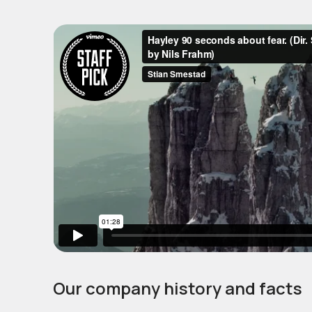
Our company history and facts