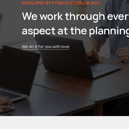
DEVELOPED BY XTEMOS STUDIO @ 2021.
We work through ever
aspect at the plannin
We do it for you with love