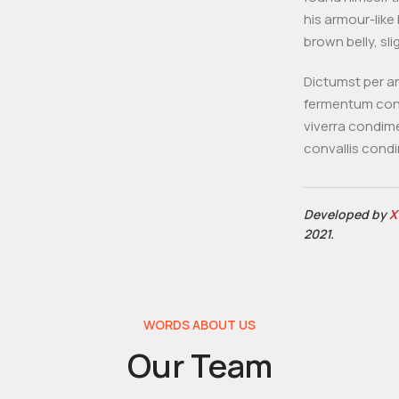
his armour-like 
brown belly, sli
Dictumst per an
fermentum cond
viverra condim
convallis cond
Developed by
X
2021.
WORDS ABOUT US
Our Team