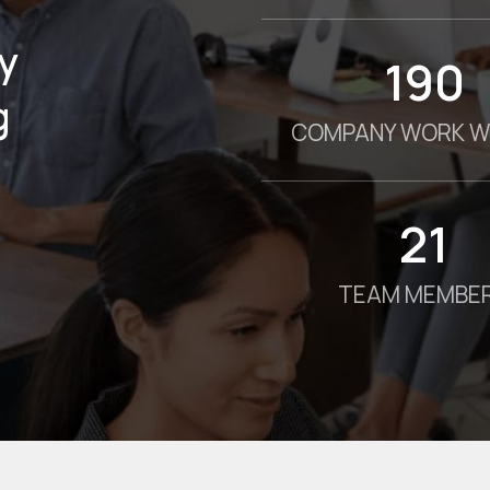
y
190
g
COMPANY WORK W
21
TEAM MEMBE