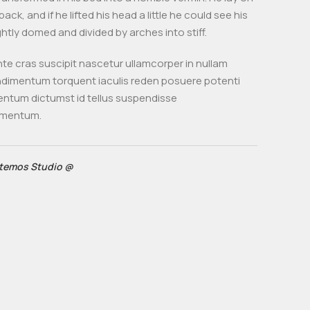
back, and if he lifted his head a little he could see his
ghtly domed and divided by arches into stiff.
te cras suscipit nascetur ullamcorper in nullam
imentum torquent iaculis reden posuere potenti
entum dictumst id tellus suspendisse
imentum.
temos Studio @