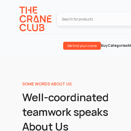
Buy
Categories
M
We find your crane
SOME WORDS ABOUT US
Well-coordinated
teamwork speaks
About Us