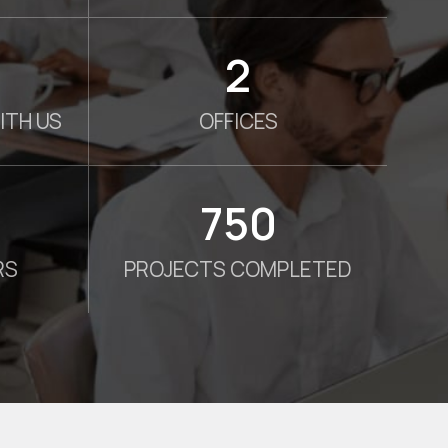
2
ITH US
OFFICES
750
RS
PROJECTS COMPLETED