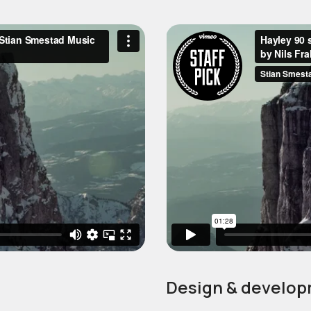
Design & develop