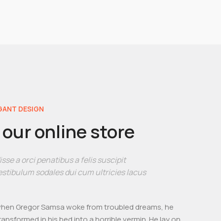
GANT DESIGN
our online store
se a orci penatibus a felis suscipit
stibulum sodales dui cum ultricies lacus
hen Gregor Samsa woke from troubled dreams, he
ransformed in his bed into a horrible vermin. He lay on