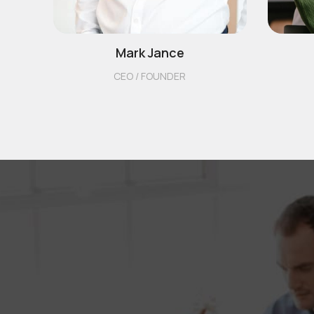
Mark Jance
CEO / FOUNDER