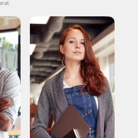
erat.