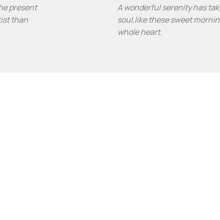
the present
A wonderful serenity has tak
tist than
soul,like these sweet mornin
whole heart.