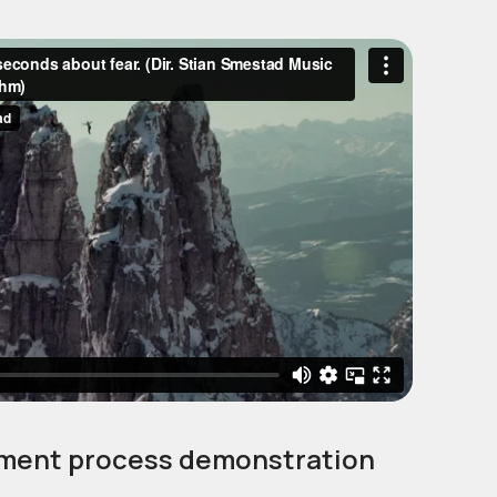
ment process demonstration