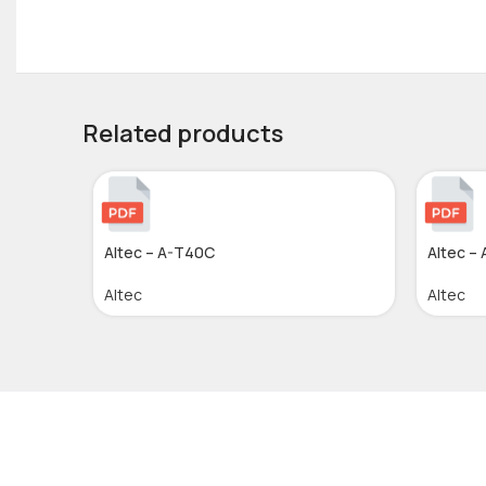
Related products
Altec – A-T40C
Altec –
Altec
Altec