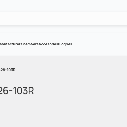
anufacturers
Members
Accesories
Blog
Sell
C26-103R
26-103R