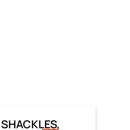
 SHACKLES,