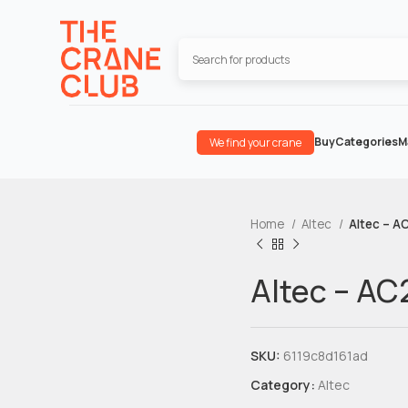
Buy
Categories
M
We find your crane
Home
Altec
Altec – A
Altec – AC
SKU:
6119c8d161ad
Category:
Altec