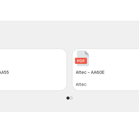
 AA55
Altec – AA60E
Altec