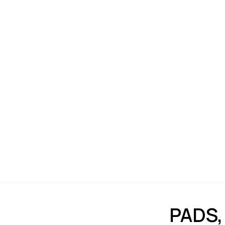
PADS,