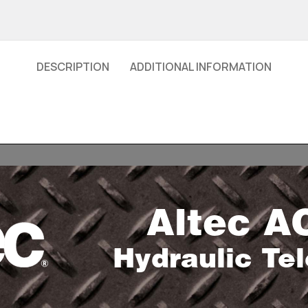
DESCRIPTION
ADDITIONAL INFORMATION