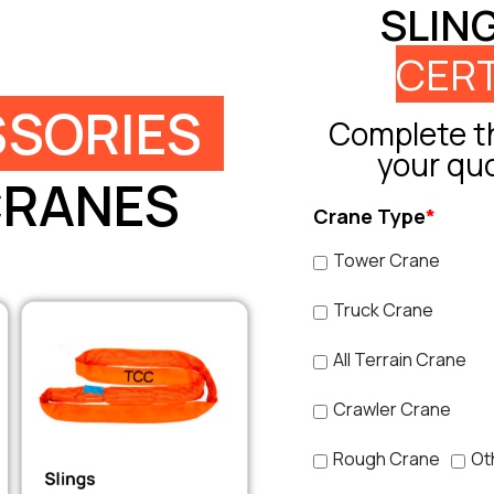
SLIN
CERT
SORIES
Complete th
your qu
CRANES
Crane Type
*
Tower Crane
Truck Crane
All Terrain Crane
Crawler Crane
Rough Crane
Ot