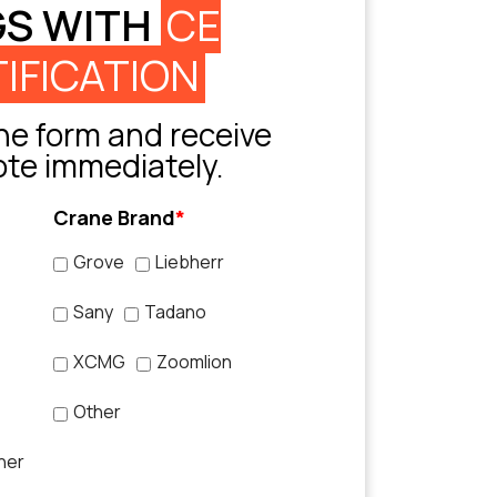
GS WITH
CE
IFICATION
e form and receive
ote immediately.
Crane Brand
*
Grove
Liebherr
Sany
Tadano
XCMG
Zoomlion
Other
her