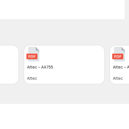
Altec – AA755
Altec – 
Altec
Altec