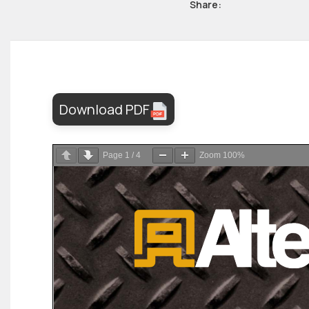
Share:
Download PDF
Page
1
/
4
Zoom
100%