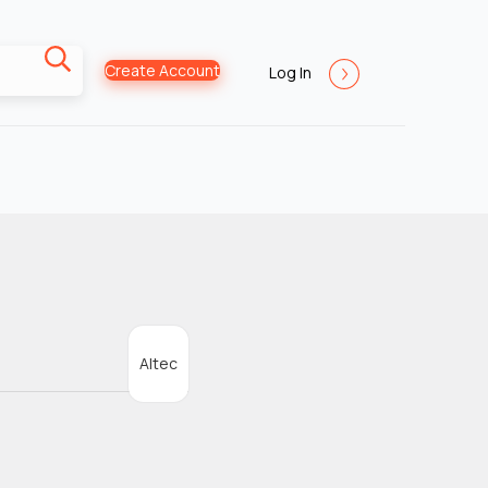
Create Account
Log In
Altec