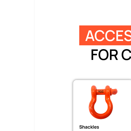
ACCES
FOR 