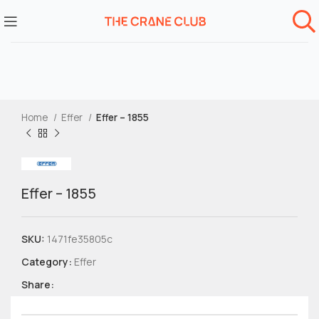
Home
Effer
Effer – 1855
Effer – 1855
SKU:
1471fe35805c
Category:
Effer
Share: