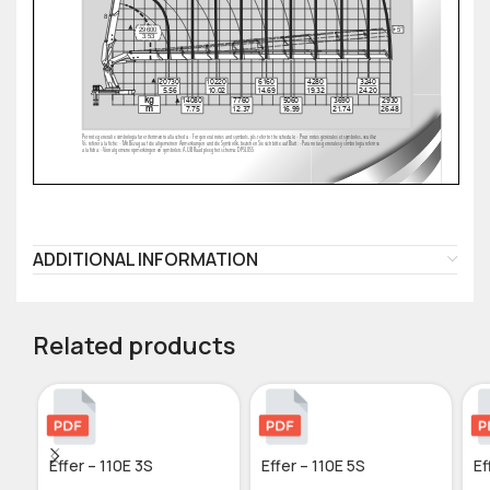
ADDITIONAL INFORMATION
Related products
Effer – 110E 3S
Effer – 110E 5S
Ef