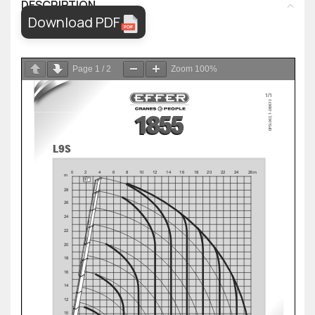
DESCRIPTION
Download PDF
Page
1
/
2
Zoom
100%