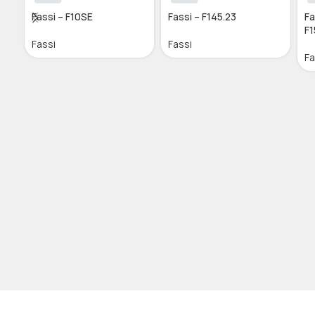
Fassi – F10SE
Fassi – F145.23
Fa
F1
Fassi
Fassi
Fa