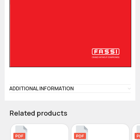
ADDITIONAL INFORMATION
Related products