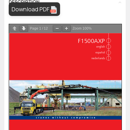
DESCRIPTION
Download PDF
Page
1
/
12
Zoom
100%