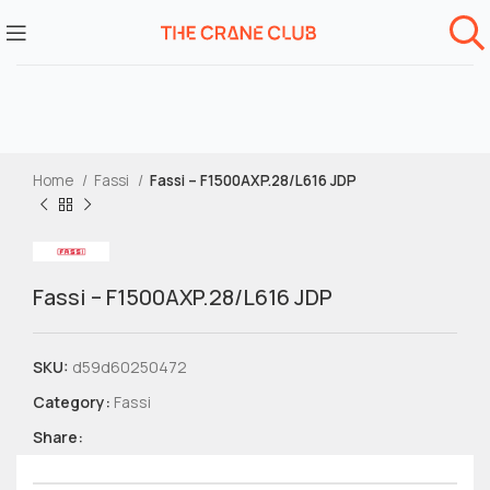
Home
Fassi
Fassi – F1500AXP.28/L616 JDP
Fassi – F1500AXP.28/L616 JDP
SKU:
d59d60250472
Category:
Fassi
Share: