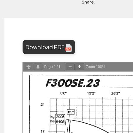
Share:
Download PDF
Page
1
/
1
Zoom
100%