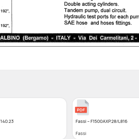
F140.23
Fassi – F1500AXP.28/L816
Fassi