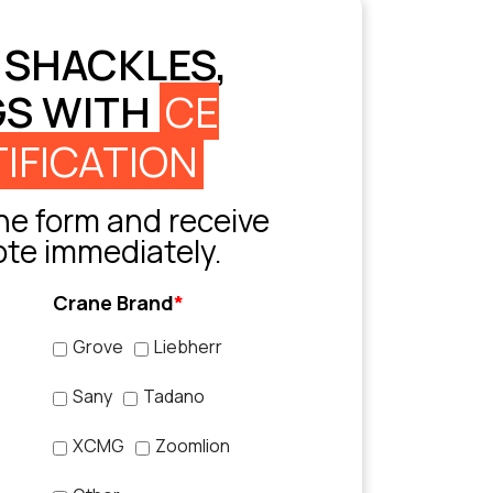
 SHACKLES,
GS WITH
CE
IFICATION
e form and receive
ote immediately.
Crane Brand
*
Grove
Liebherr
Sany
Tadano
XCMG
Zoomlion