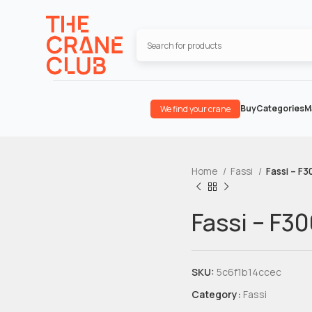
Buy
Categories
M
We find your crane
Home
Fassi
Fassi – F
Fassi – F3
SKU:
5c6f1b14ccec
Category:
Fassi