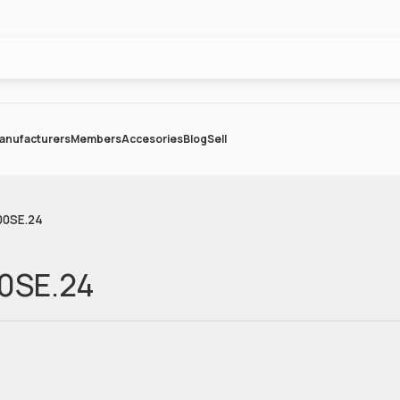
anufacturers
Members
Accesories
Blog
Sell
300SE.24
00SE.24