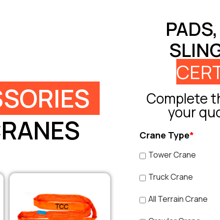
PADS,
SLIN
CERT
SORIES
Complete th
your qu
CRANES
Crane Type
*
Tower Crane
Truck Crane
All Terrain Crane