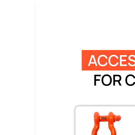
ACCES
FOR 