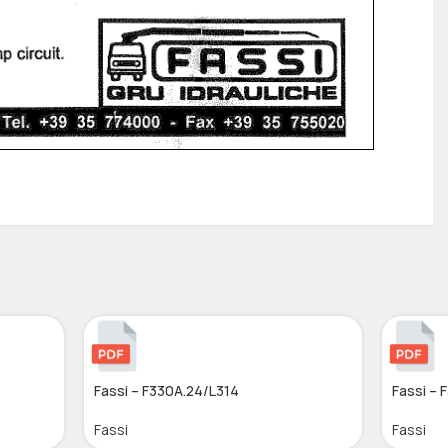
Fassi – F330A.24/L314
Fassi – 
Fassi
Fassi