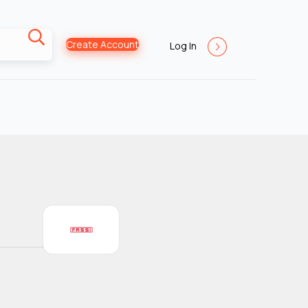
Create Account
Log In