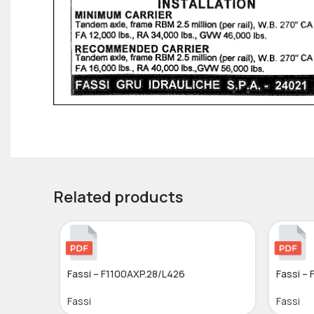
Related products
Fassi – F1100AXP.28/L426
Fassi – 
Fassi
Fassi