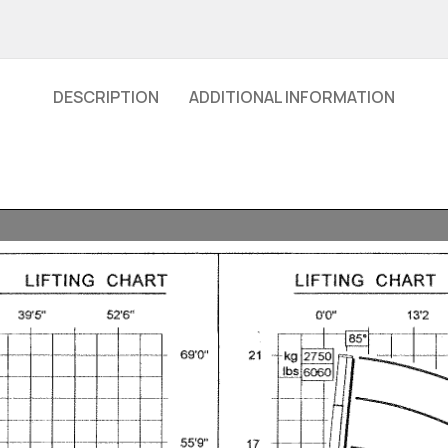
DESCRIPTION
ADDITIONAL INFORMATION