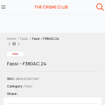
Home
Fassi
Fassi – F380AC.24
Fassi – F380AC.24
SKU:
d8dce3d0c9ef
Category:
Fassi
Share: