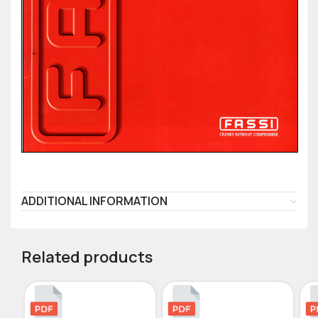
ADDITIONAL INFORMATION
Related products