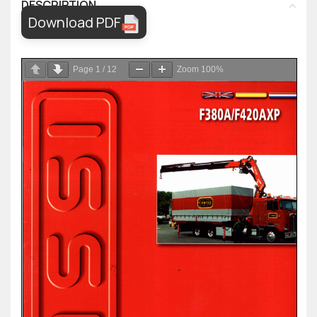
DESCRIPTION
Download PDF
Page
1
/
12
Zoom
100%