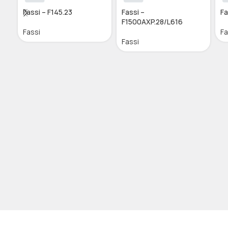
Fassi – F145.23
Fassi –
Fa
F1500AXP.28/L616
Fassi
Fa
Fassi