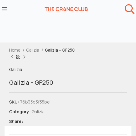
Home
Galizia
Galizia – GF250
Galizia
Galizia – GF250
SKU:
76b33d3f35be
Category:
Galizia
Share: