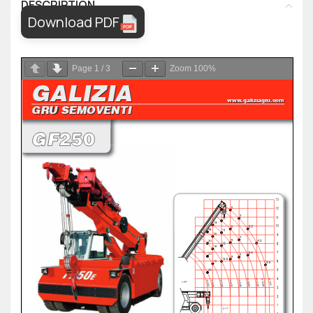
DESCRIPTION
Download PDF
Page
1
/
3
Zoom
100%