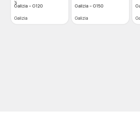
Galizia – G120
Galizia – G150
Ga
Galizia
Galizia
Ga