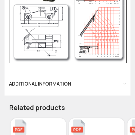
ADDITIONAL INFORMATION
Related products