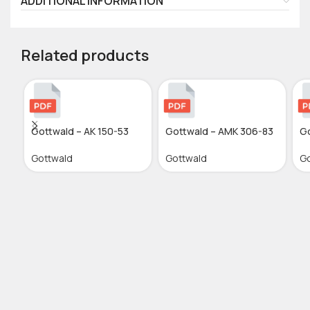
ADDITIONAL INFORMATION
Related products
Gottwald – AK 150-53
Gottwald – AMK 306-83
Go
Gottwald
Gottwald
Go