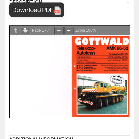
DESCRIPTION
Download PDF
Page
1
/
7
Zoom
100%