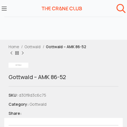
Home
Gottwald
Gottwald – AMK 86-52
Gottwald – AMK 86-52
SKU:
d30f8d3c6c75
Category:
Gottwald
Share: