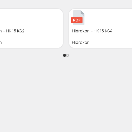
n – HK 15 KS2
Hidrokon – HK 15 KS4
n
Hidrokon