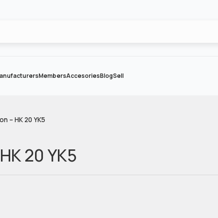
anufacturers
Members
Accesories
Blog
Sell
on – HK 20 YK5
 HK 20 YK5