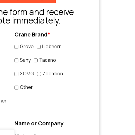
e form and receive
ote immediately.
Crane Brand
*
Grove
Liebherr
Sany
Tadano
XCMG
Zoomlion
Other
her
Name or Company