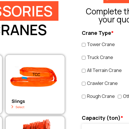
SORIES
Complete th
your qu
CRANES
Crane Type
*
Tower Crane
Truck Crane
All Terrain Crane
Crawler Crane
Rough Crane
Ot
Capacity (ton)
*