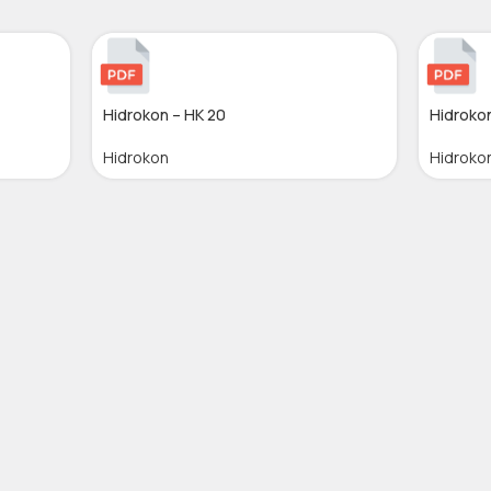
Hidrokon – HK 20
Hidrokon
Hidrokon
Hidroko