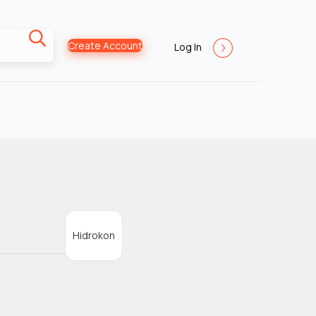
Create Account
Log In
Hidrokon