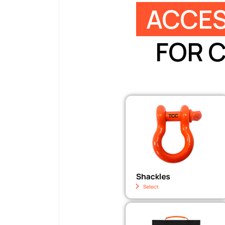
ACCES
FOR 