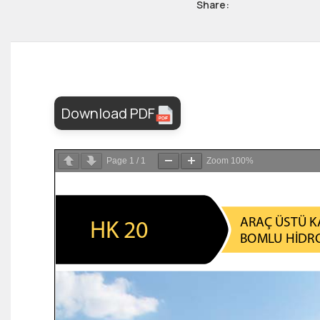
Share:
Download PDF
Page
1
/
1
Zoom
100%