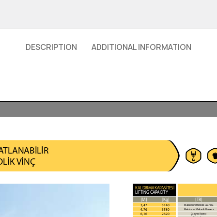
DESCRIPTION
ADDITIONAL INFORMATION