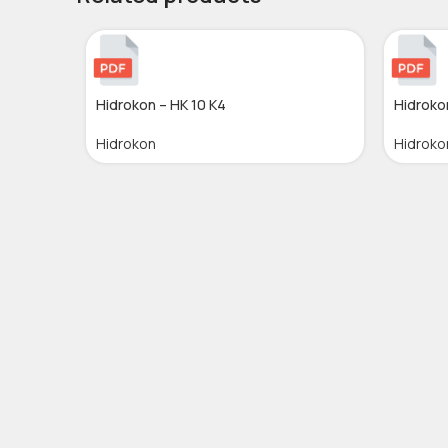
Hidrokon – HK 10 K4
Hidroko
Hidrokon
Hidroko