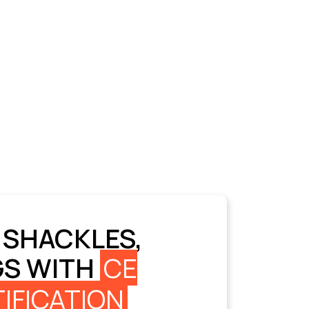
 SHACKLES,
GS WITH
CE
IFICATION