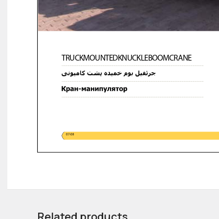
Related products