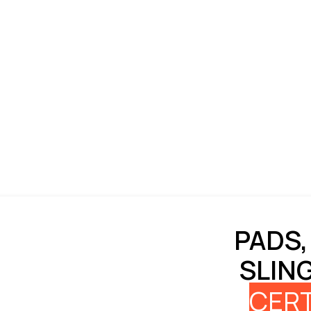
PADS,
SLIN
CERT