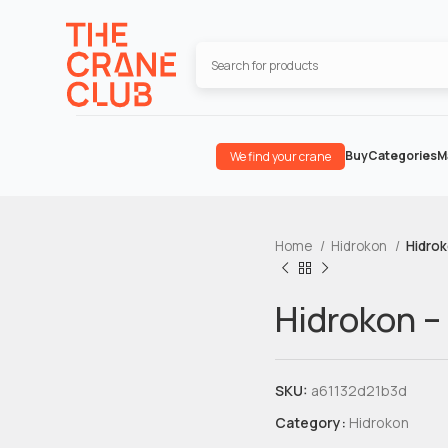
Buy
Categories
M
We find your crane
Home
Hidrokon
Hidrok
Hidrokon –
SKU:
a61132d21b3d
Category:
Hidrokon