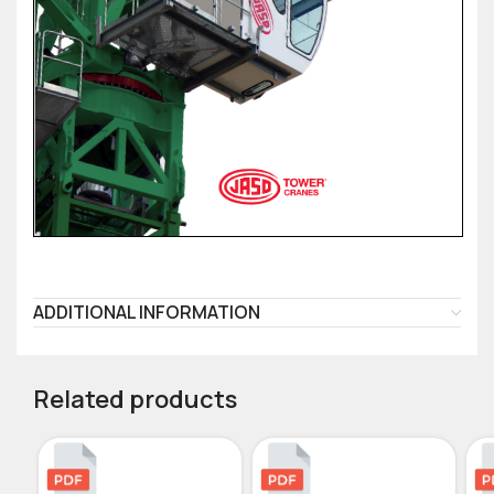
ADDITIONAL INFORMATION
Related products