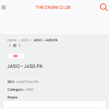
Home
JASO
JASO – J450.PA
JASO – J450.PA
SKU:
c1ed134bc0fc
Category:
JASO
Share: