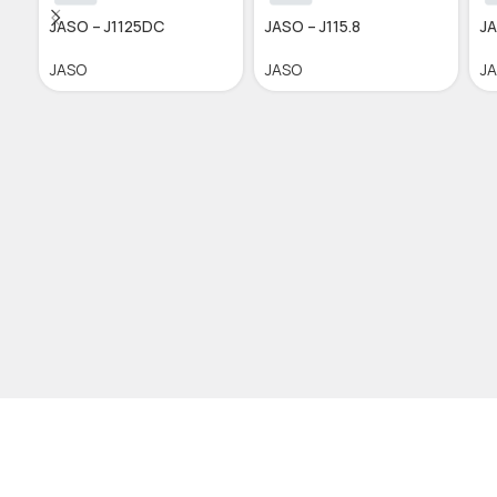
JASO – J1125DC
JASO – J115.8
JA
JASO
JASO
J