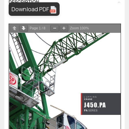
DESCRIPTION
Download PDF
Page
1
/
8
Zoom
100%