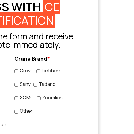
GS WITH
CE
IFICATION
e form and receive
ote immediately.
Crane Brand
*
Grove
Liebherr
Sany
Tadano
XCMG
Zoomlion
Other
her