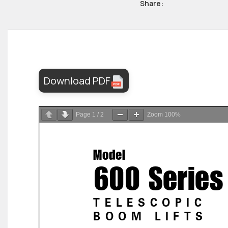
Share:
Download PDF
Page
1
/
2
Zoom
100%