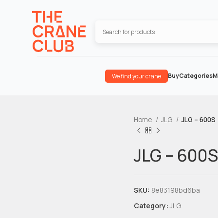
Buy
Categories
M
We find your crane
Home
JLG
JLG – 600S
JLG – 600S
SKU:
8e83198bd6ba
Category:
JLG