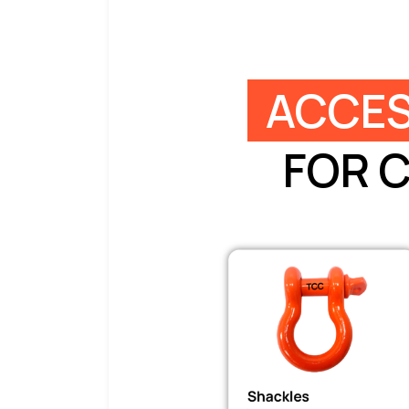
ACCES
FOR 