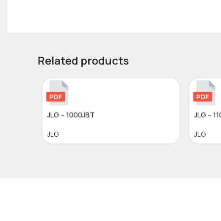
Related products
JLG – 1000JBT
JLG – 1
JLG
JLG