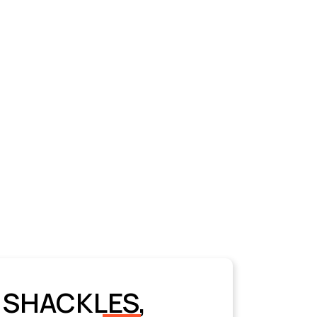
 SHACKLES,