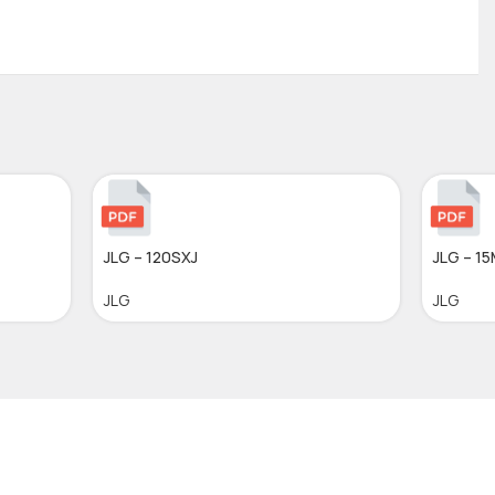
JLG – 120SXJ
JLG – 1
JLG
JLG