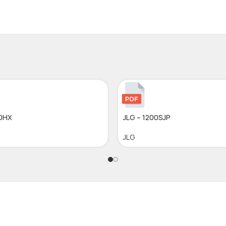
10HX
JLG – 1200SJP
JLG