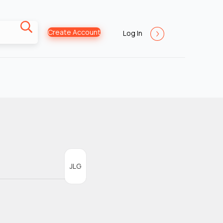
Create Account
Log In
JLG