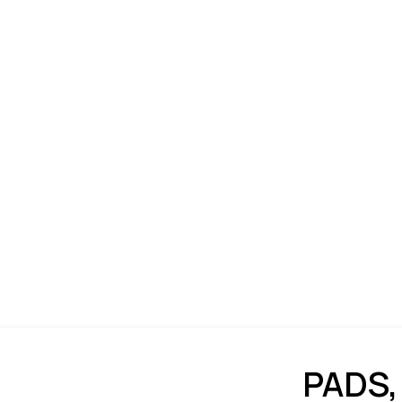
PADS,