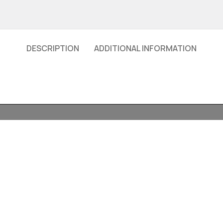
DESCRIPTION
ADDITIONAL INFORMATION