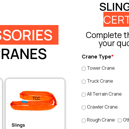
SLIN
CERT
SORIES
Complete th
your qu
CRANES
Crane Type
*
Tower Crane
Truck Crane
All Terrain Crane
Crawler Crane
Rough Crane
Ot