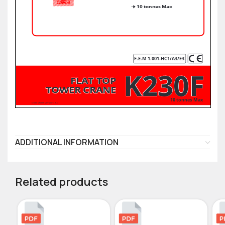
ADDITIONAL INFORMATION
Related products