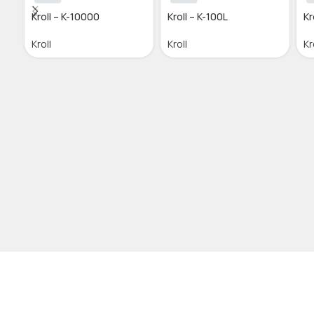
Kroll – K-10000
Kroll – K-100L
Kr
Kroll
Kroll
Kr