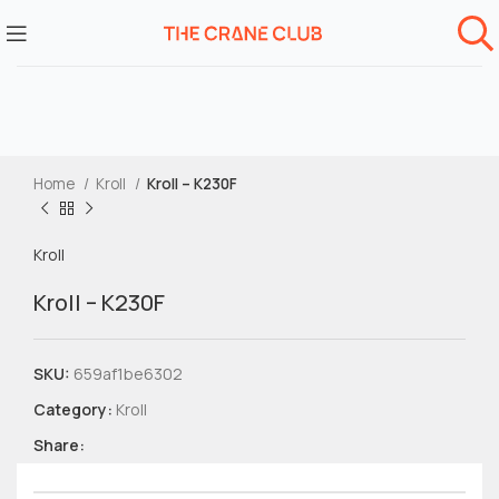
Home
Kroll
Kroll – K230F
Kroll
Kroll – K230F
SKU:
659af1be6302
Category:
Kroll
Share: