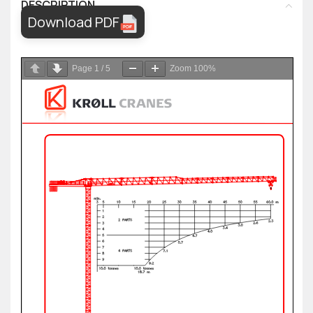
DESCRIPTION
Download PDF
Page
1
/
5
Zoom
100%