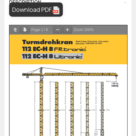
DESCRIPTION
Download PDF
Page
1
/
6
Zoom
100%