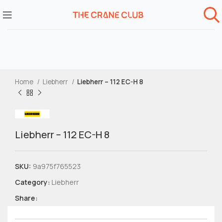
Home
Liebherr
Liebherr – 112 EC-H 8
Liebherr – 112 EC-H 8
SKU:
9a975f765523
Category:
Liebherr
Share: