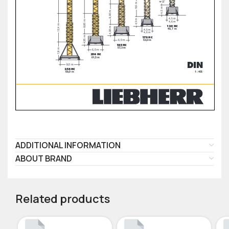
ADDITIONAL INFORMATION
ABOUT BRAND
Related products