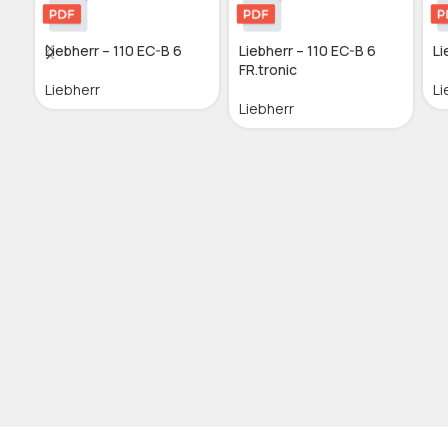
Liebherr – 110 EC-B 6
Liebherr – 110 EC-B 6
Li
FR.tronic
Liebherr
Li
Liebherr