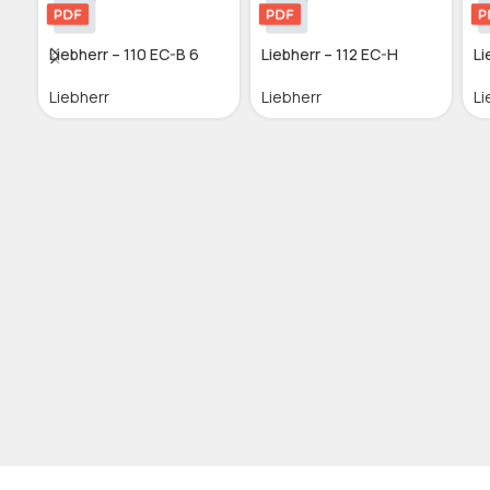
Liebherr – 110 EC-B 6
Liebherr – 112 EC-H
Li
Liebherr
Liebherr
Li