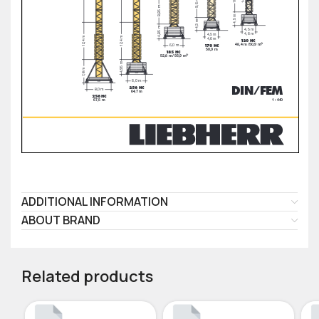
ADDITIONAL INFORMATION
ABOUT BRAND
Related products