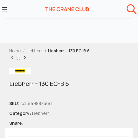
Home
Liebherr
Liebherr – 130 EC-B 6
Liebherr – 130 EC-B 6
SKU:
cc5e49898a6d
Category:
Liebherr
Share: