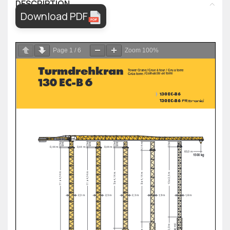
DESCRIPTION
Download PDF
Page
1
/
6
Zoom
100%