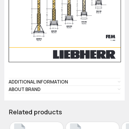
ADDITIONAL INFORMATION
ABOUT BRAND
Related products