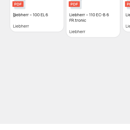
Liebherr – 100 EL 6
Liebherr – 110 EC-B 6
Li
FR.tronic
Liebherr
Li
Liebherr