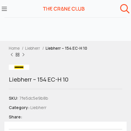
Home
Liebherr
Liebherr – 154 EC-H 10
Liebherr – 154 EC-H 10
SKU:
7fe5dc5e9b8b
Category:
Liebherr
Share: