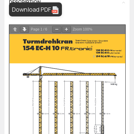
DESCRIPTION
Download PDF
Page
1
/
6
Zoom
100%