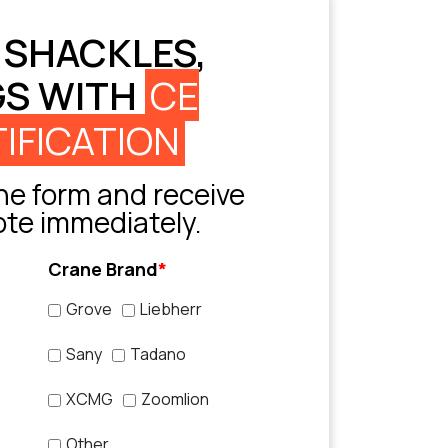
 SHACKLES,
GS WITH
CE
IFICATION
e form and receive
ote immediately.
Crane Brand
*
Grove
Liebherr
Sany
Tadano
XCMG
Zoomlion
Other