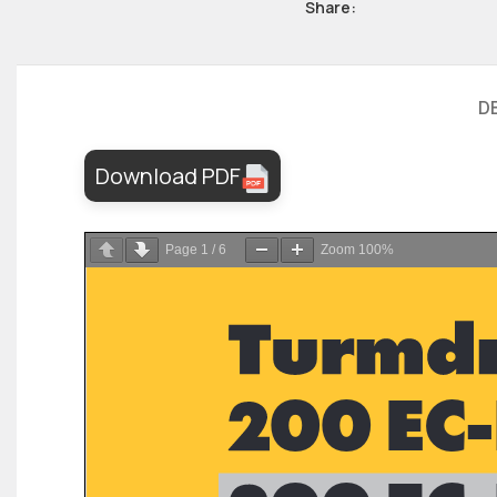
Share:
D
Download PDF
Page
1
/
6
Zoom
100%