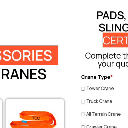
PADS,
SLIN
CERT
SORIES
Complete th
your qu
CRANES
Crane Type
*
Tower Crane
Truck Crane
All Terrain Crane
Crawler Crane