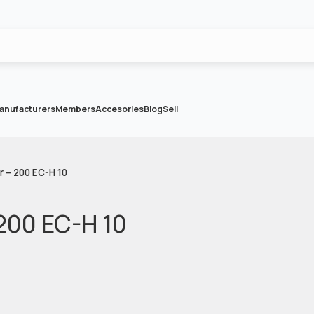
anufacturers
Members
Accesories
Blog
Sell
r – 200 EC-H 10
 200 EC-H 10