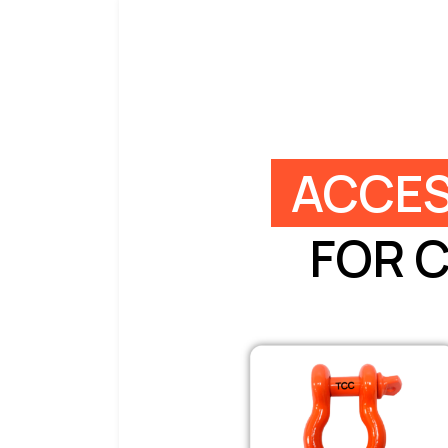
ACCES
FOR 