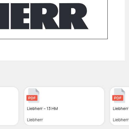
Liebherr – 13 HM
Liebherr
Liebherr
Liebherr