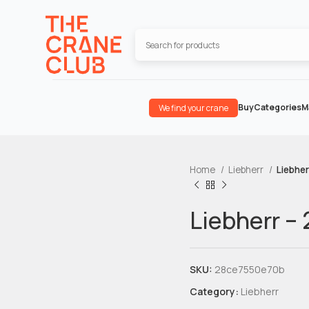
Buy
Categories
M
We find your crane
Home
Liebherr
Liebher
Liebherr –
SKU:
28ce7550e70b
Category:
Liebherr