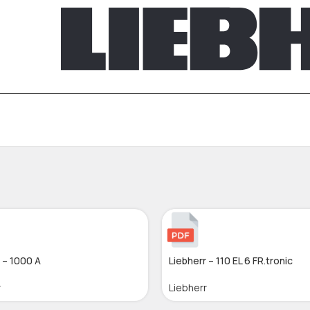
 – 1000 A
Liebherr – 110 EL 6 FR.tronic
r
Liebherr