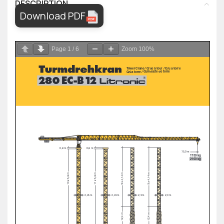
DESCRIPTION
Download PDF
Page
1
/
6
Zoom
100%