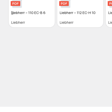
Liebherr – 110 EC-B 6
Liebherr – 112 EC-H 10
Li
Liebherr
Liebherr
Li