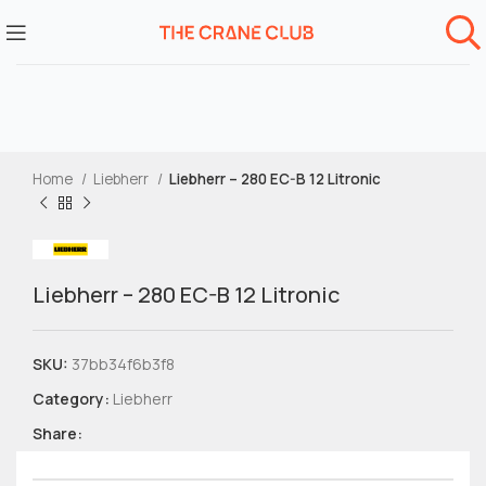
Home
Liebherr
Liebherr – 280 EC-B 12 Litronic
Liebherr – 280 EC-B 12 Litronic
SKU:
37bb34f6b3f8
Category:
Liebherr
Share: