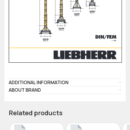
ADDITIONAL INFORMATION
ABOUT BRAND
Related products