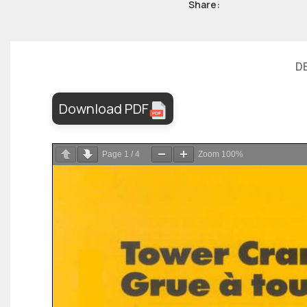
Share:
D
Download PDF
Page
1
/
4
Zoom
100%