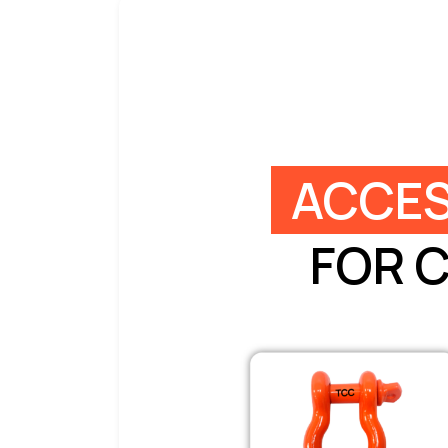
ACCES
FOR 