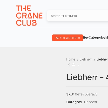
Buy
Categories
M
We find your crane
Home
Liebherr
Liebher
Liebherr –
SKU:
6efe765afa75
Category:
Liebherr