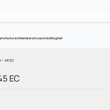
anufacturers
Members
Accesories
Blog
Sell
r – 45 EC
 45 EC