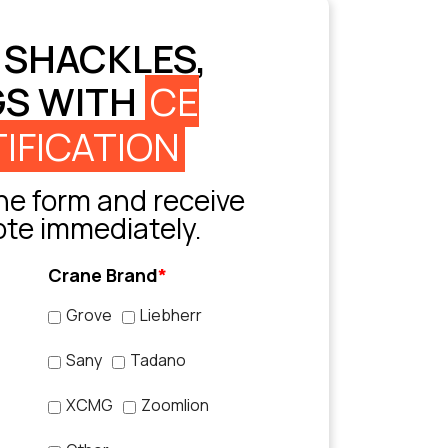
 SHACKLES,
GS WITH
CE
IFICATION
e form and receive
ote immediately.
Crane Brand
*
Grove
Liebherr
Sany
Tadano
XCMG
Zoomlion