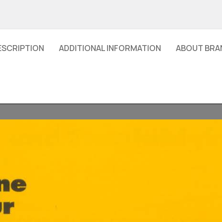
ESCRIPTION
ADDITIONAL INFORMATION
ABOUT BRA