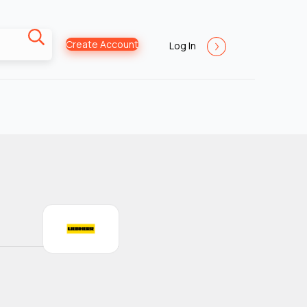
Create Account
Log In