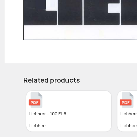
Related products
Liebherr – 100 EL 6
Liebherr
Liebherr
Liebher