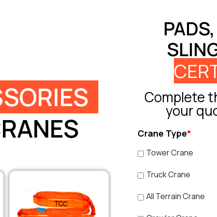
PADS,
SLIN
CERT
SORIES
Complete th
your qu
CRANES
Crane Type
*
Tower Crane
Truck Crane
All Terrain Crane