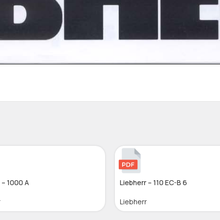
 – 1000 A
Liebherr – 110 EC-B 6
r
Liebherr