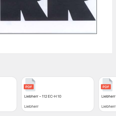
Liebherr – 112 EC-H 10
Liebherr 
Liebherr
Liebherr