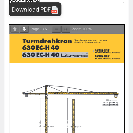
DESCRIPTION
Download PDF
Page
1
/
6
Zoom
100%