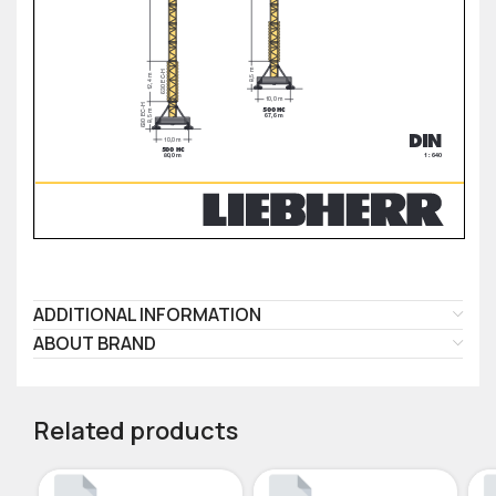
ADDITIONAL INFORMATION
ABOUT BRAND
Related products