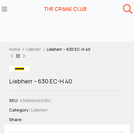
Home
Liebherr
Liebherr – 630 EC-H 40
Liebherr – 630 EC-H 40
SKU:
43a94b4b2cbc
Category:
Liebherr
Share: