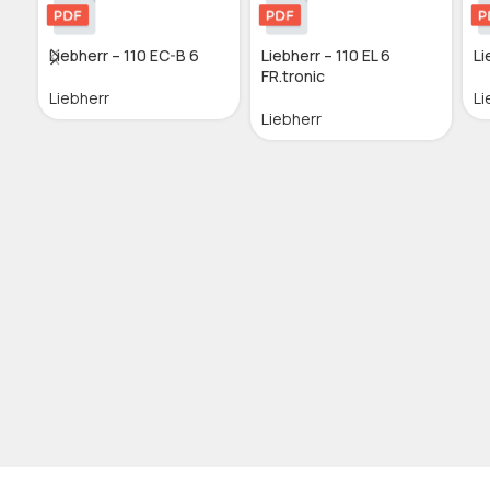
Liebherr – 110 EC-B 6
Liebherr – 110 EL 6
Li
FR.tronic
Liebherr
Li
Liebherr