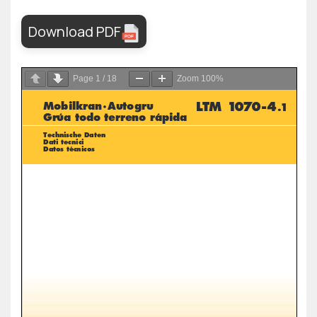
Download PDF
Page
1
/
18
Zoom
100%