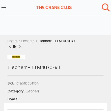
Home
Liebherr
Liebherr – LTM 1070-4.1
Liebherr – LTM 1070-4.1
SKU:
c1abfb361fb4
Category:
Liebherr
Share: