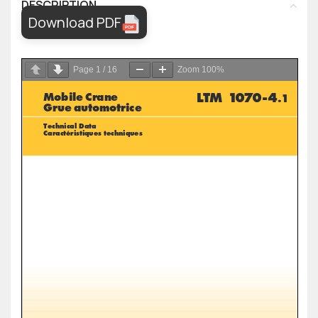
DESCRIPTION
Download PDF
Page
1
/
16
Zoom
100%