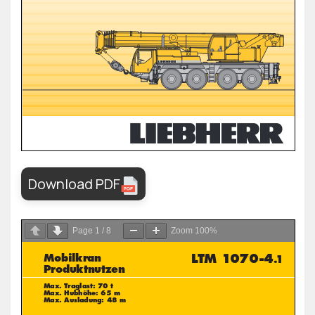
Download PDF
Page
1
/
8
Zoom
100%