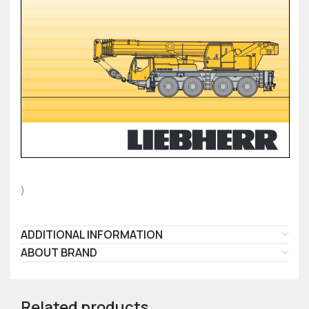
)
ADDITIONAL INFORMATION
ABOUT BRAND
Related products