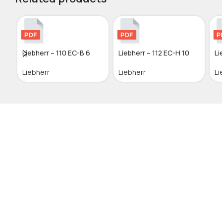
Liebherr – 110 EC-B 6
Liebherr – 112 EC-H 10
Li
Liebherr
Liebherr
Li