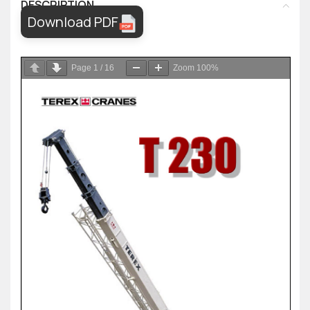
DESCRIPTION
Download PDF
Page
1
/
16
Zoom
100%