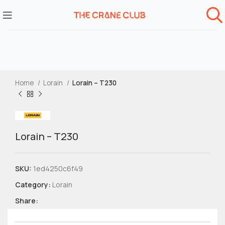
Home
Lorain
Lorain – T230
Lorain – T230
SKU:
1ed4250c6f49
Category:
Lorain
Share: