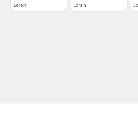
Lorain
Lorain
Lo