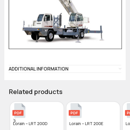
ADDITIONAL INFORMATION
Related products
Lorain – LRT 200D
Lorain – LRT 200E
Lo