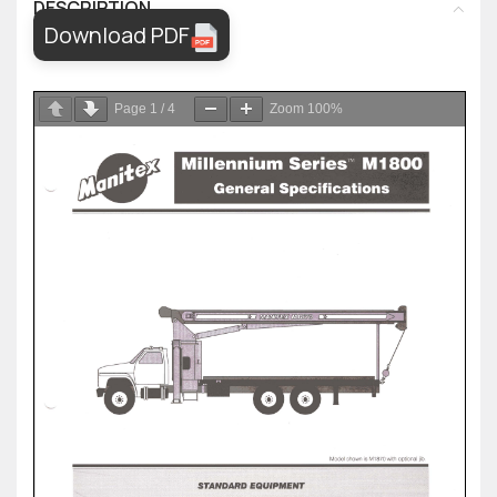
DESCRIPTION
Download PDF
Page
1
/
4
Zoom
100%