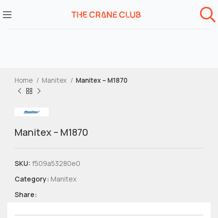
Home
Manitex
Manitex – M1870
Manitex – M1870
SKU:
f509a53280e0
Category:
Manitex
Share: