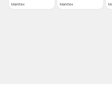
Manitex
Manitex
M