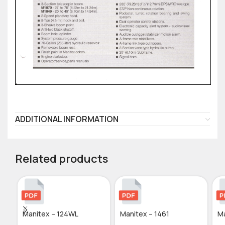
ADDITIONAL INFORMATION
Related products
Manitex – 124WL
Manitex – 1461
Ma