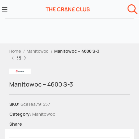
Home
Manitowoc
Manitowoc – 4600 S-3
Manitowoc – 4600 S-3
SKU:
6ce1ea791557
Category:
Manitowoc
Share: