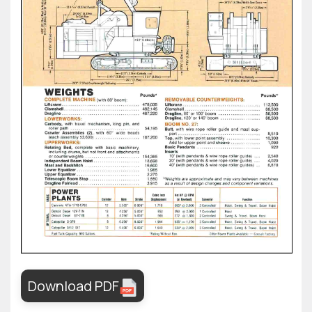
Download PDF