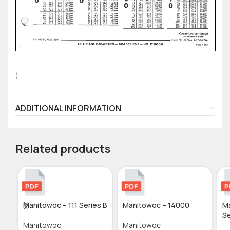
)
ADDITIONAL INFORMATION
Related products
Manitowoc – 111 Series B
Manitowoc – 14000
M
Se
Manitowoc
Manitowoc