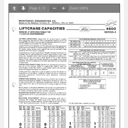
Page
1
/
3
Zoom
100%