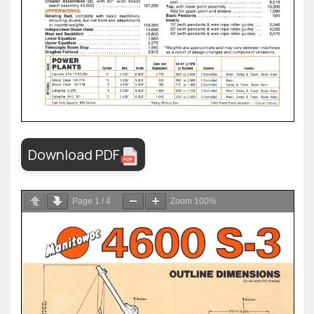
Download PDF
Page
1
/
4
Zoom
100%