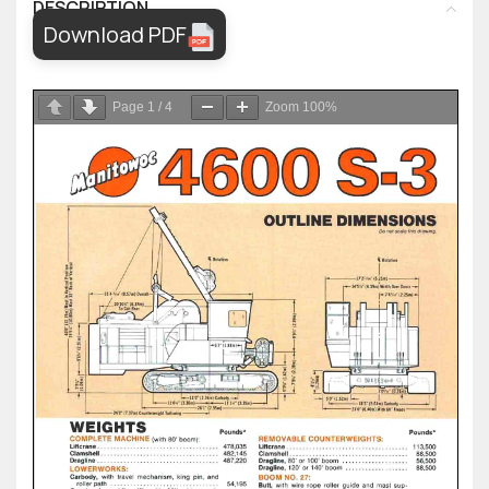
DESCRIPTION
Download PDF
Page
1
/
4
Zoom
100%