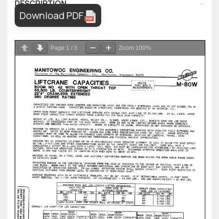
DESCRIPTION
Download PDF
Page
1
/
3
Zoom
100%