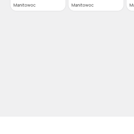
Manitowoc
Manitowoc
M