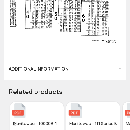
ADDITIONAL INFORMATION
Related products
Manitowoc – 10000B-1
Manitowoc – 111 Series B
M