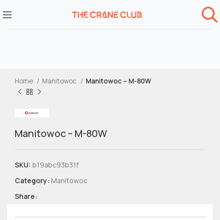
Home
Manitowoc
Manitowoc – M-80W
Manitowoc – M-80W
SKU:
b19abc93b31f
Category:
Manitowoc
Share: