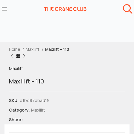
Home
Maxilift
Maxilift – 110
Maxilift
Maxilift – 110
SKU:
d1bd97dbad19
Category:
Maxilift
Share: