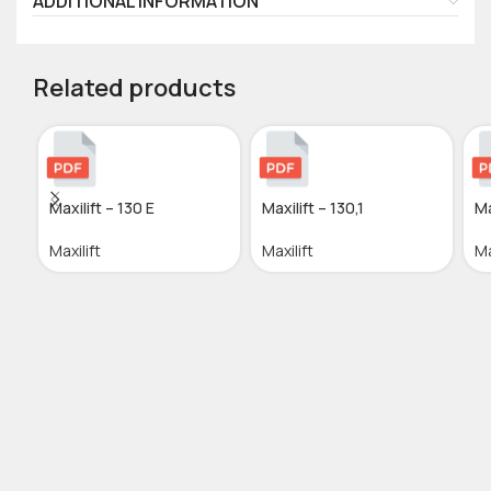
ADDITIONAL INFORMATION
Related products
Maxilift – 130 E
Maxilift – 130,1
Ma
Maxilift
Maxilift
Ma