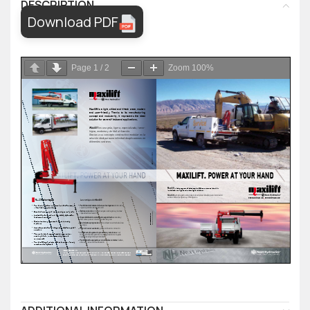
DESCRIPTION
Download PDF
Page
1
/
2
Zoom
100%