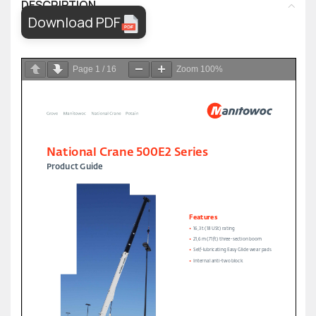
DESCRIPTION
Download PDF
Page
1
/
16
Zoom
100%