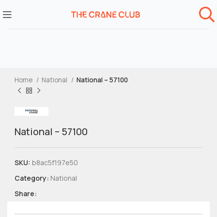
Home
National
National – 57100
National – 57100
SKU:
b8ac5f197e50
Category:
National
Share: