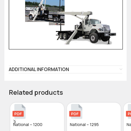
ADDITIONAL INFORMATION
Related products
National – 1200
National – 1295
Na