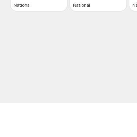
National
National
Na