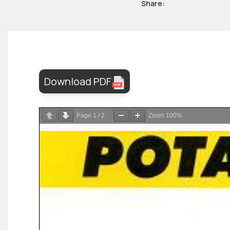
Share:
Download PDF
Page
1
/
2
Zoom
100%