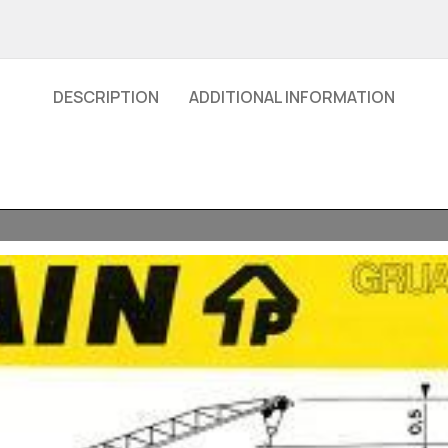
DESCRIPTION
ADDITIONAL INFORMATION