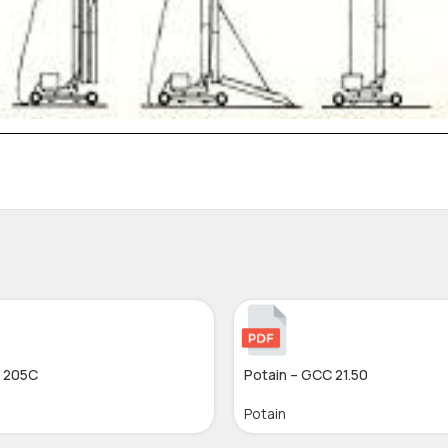
– 205C
Potain – GCC 21.50
Potain