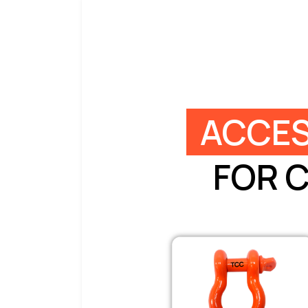
ACCES
FOR 