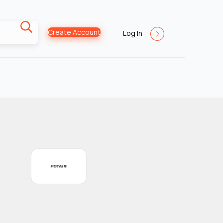
Create Account
Log In