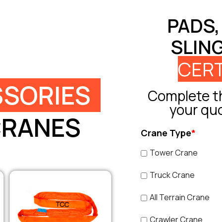
PADS,
SLIN
CERT
SORIES
Complete th
your qu
CRANES
Crane Type
*
Tower Crane
Truck Crane
All Terrain Crane
Crawler Crane