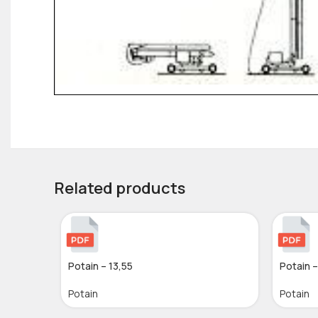
Related products
Potain – 13,55
Potain 
Potain
Potain