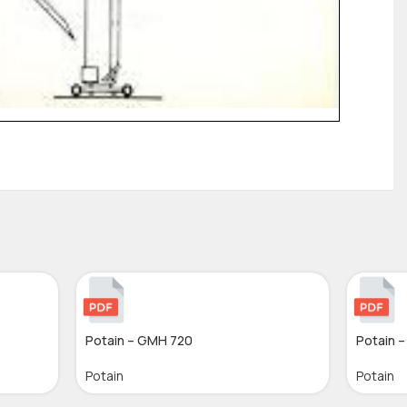
Potain – GMH 720
Potain 
Potain
Potain