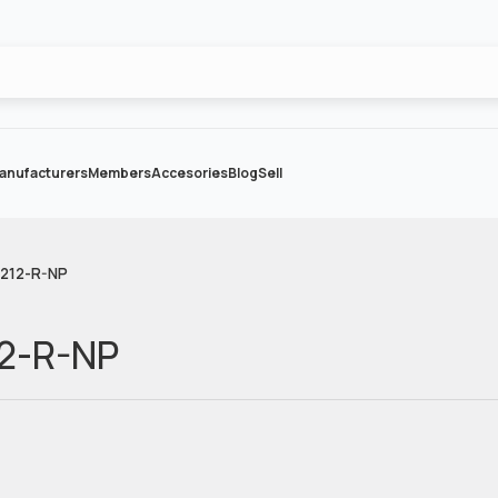
anufacturers
Members
Accesories
Blog
Sell
 212-R-NP
12-R-NP