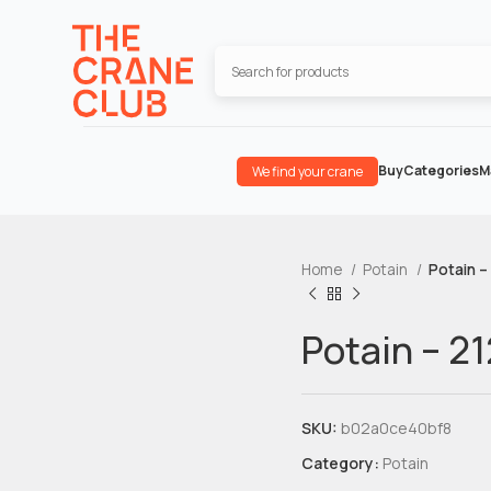
Buy
Categories
M
We find your crane
Home
Potain
Potain –
Potain – 2
SKU:
b02a0ce40bf8
Category:
Potain