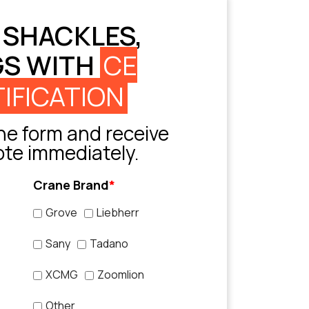
 SHACKLES,
GS WITH
CE
IFICATION
e form and receive
ote immediately.
Crane Brand
*
Grove
Liebherr
Sany
Tadano
XCMG
Zoomlion
Other