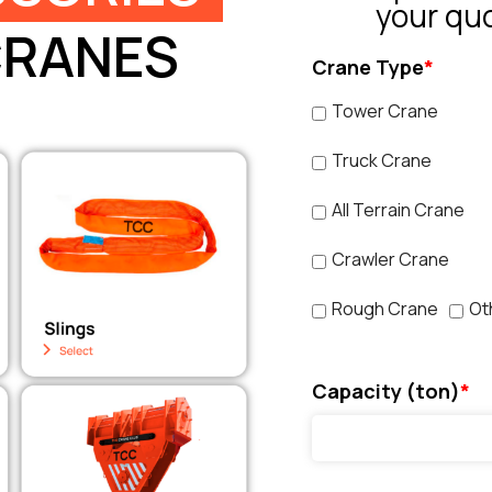
your qu
CRANES
Crane Type
*
Tower Crane
Truck Crane
All Terrain Crane
Crawler Crane
Rough Crane
Ot
Capacity (ton)
*