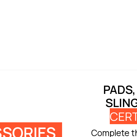
PADS,
SLIN
CERT
SORIES
Complete th