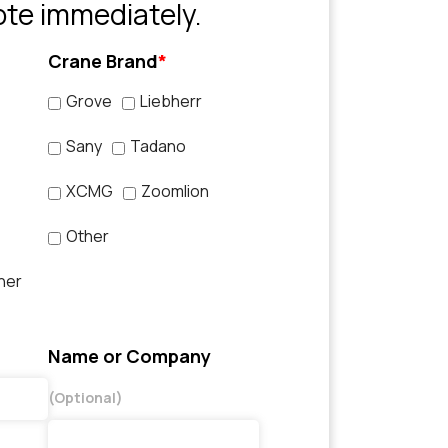
ote immediately.
Crane Brand
*
Grove
Liebherr
Sany
Tadano
XCMG
Zoomlion
Other
her
Name or Company
(Optional)