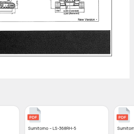
Sumitomo – LS-368RH-5
Sumitom