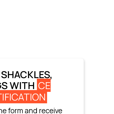
 SHACKLES,
GS WITH
CE
IFICATION
e form and receive