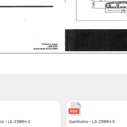
o – LS-238RH-2
Sumitomo – LS-238RH-5