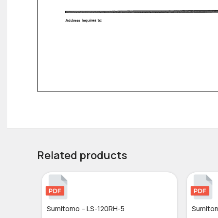
Related products
Sumitomo – LS-120RH-5
Sumitom