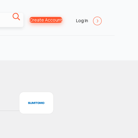
Create Account
Log In