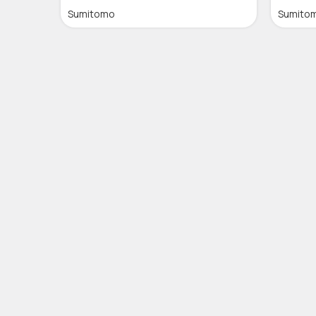
Sumitomo
Sumito