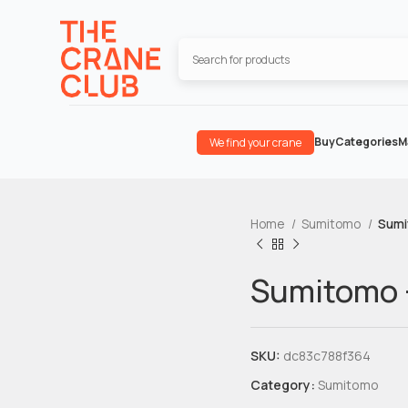
Buy
Categories
M
We find your crane
Home
Sumitomo
Sumi
Sumitomo 
SKU:
dc83c788f364
Category:
Sumitomo