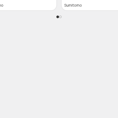
mo
Sumitomo