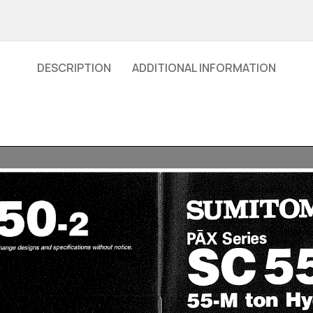
DESCRIPTION
ADDITIONAL INFORMATION