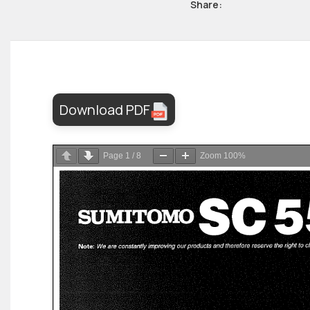
Share:
Download PDF
Page
1
/
8
Zoom
100%