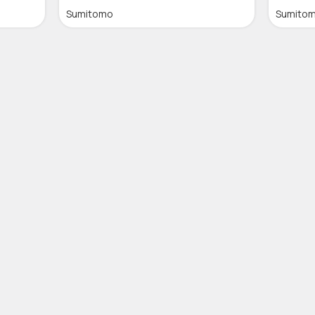
Sumitomo
Sumito