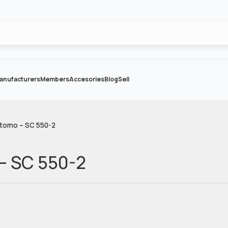
anufacturers
Members
Accesories
Blog
Sell
tomo – SC 550-2
– SC 550-2