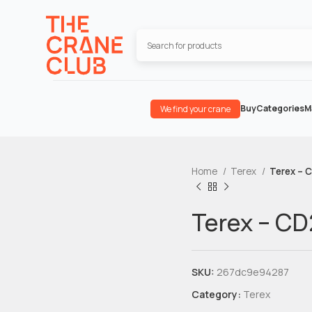
Buy
Categories
M
We find your crane
Home
Terex
Terex – 
Terex – C
SKU:
267dc9e94287
Category:
Terex