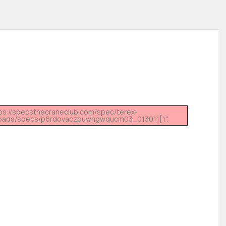
tps://specsthecraneclub.com/spec/terex-
ads/specs/p6rdovaczpuwhgwqucm03_013011[1".