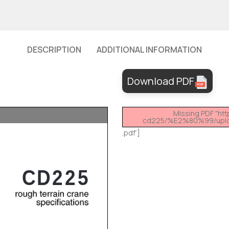
DESCRIPTION
ADDITIONAL INFORMATION
Download PDF
Missing PDF "ht
cd225/%E2%80%99/uplo
.pdf’]