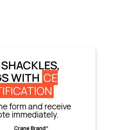
 SHACKLES,
GS WITH
CE
IFICATION
e form and receive
ote immediately.
Crane Brand
*