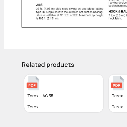
Related products
Terex – AC 35
Terex –
Terex
Terex