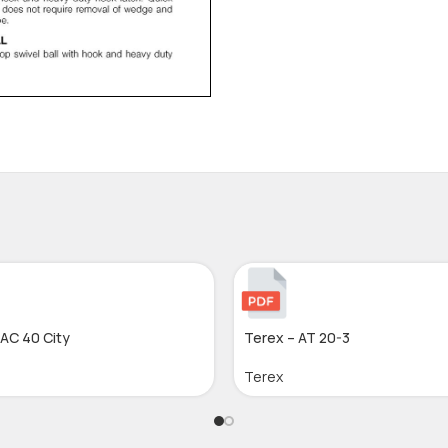
 AC 40 City
Terex – AT 20-3
Terex