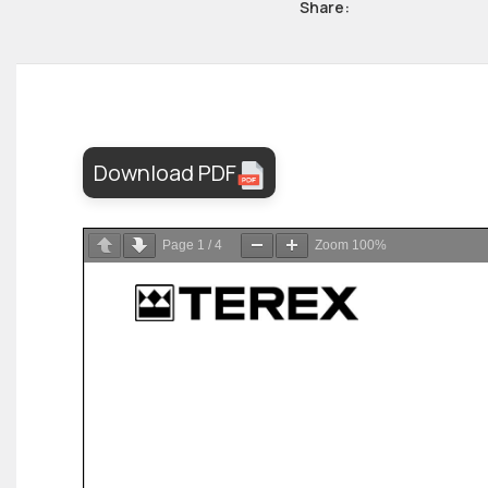
Share:
Download PDF
Page
1
/
4
Zoom
100%