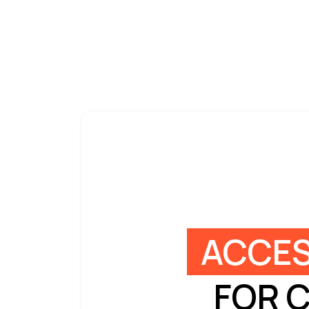
ACCES
FOR 