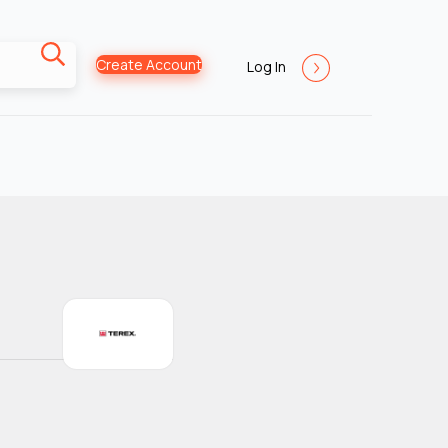
Create Account
Log In