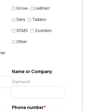
Grove
Liebherr
Sany
Tadano
XCMG
Zoomlion
Other
her
Name or Company
(Optional)
Phone number
*