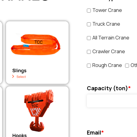
Tower Crane
Truck Crane
All Terrain Crane
Crawler Crane
Rough Crane
Ot
Capacity (ton)
*
Email
*