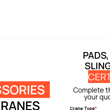
PADS,
SLIN
CERT
SORIES
Complete th
your qu
CRANES
Crane Type
*