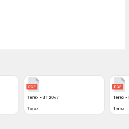
Terex – BT 2047
Terex –
Terex
Terex