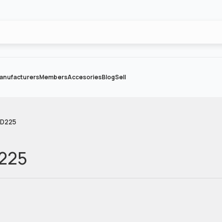
anufacturers
Members
Accesories
Blog
Sell
CD225
D225