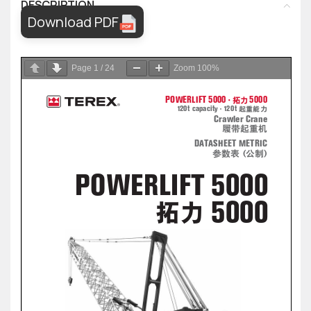
DESCRIPTION
Download PDF
Page
1
/
24
Zoom
100%