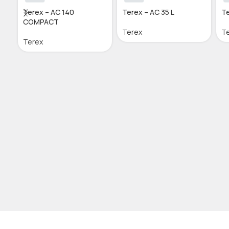
Terex – AC 140
Terex – AC 35 L
Te
COMPACT
Terex
T
Terex