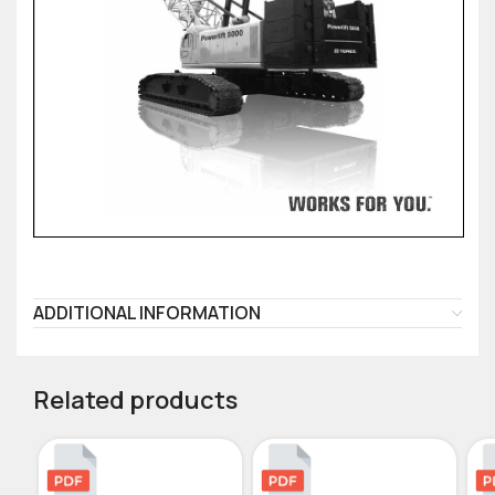
ADDITIONAL INFORMATION
Related products