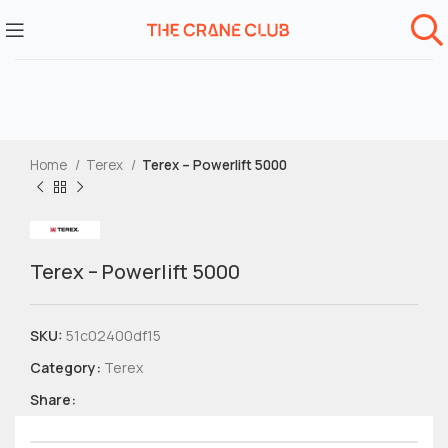
Home
Terex
Terex – Powerlift 5000
Terex – Powerlift 5000
SKU:
51c02400df15
Category:
Terex
Share: