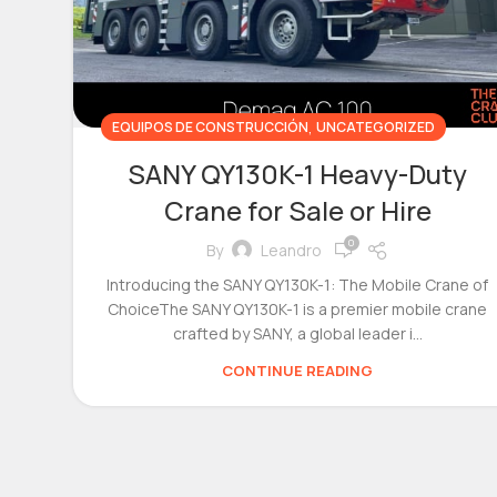
,
EQUIPOS DE CONSTRUCCIÓN
UNCATEGORIZED
SANY QY130K-1 Heavy-Duty
Crane for Sale or Hire
0
By
Leandro
Introducing the SANY QY130K-1: The Mobile Crane of
ChoiceThe SANY QY130K-1 is a premier mobile crane
crafted by SANY, a global leader i...
CONTINUE READING