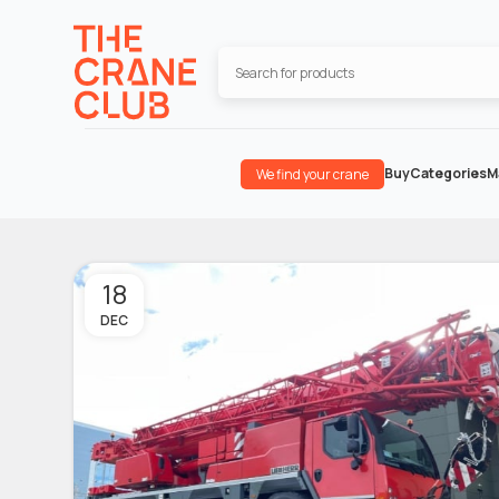
Buy
Categories
M
We find your crane
18
DEC