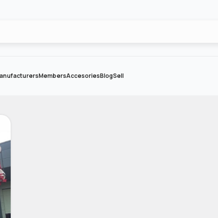
anufacturers
Members
Accesories
Blog
Sell