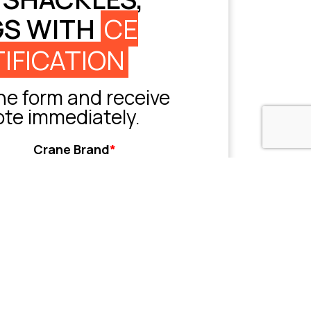
GS WITH
CE
IFICATION
e form and receive
ote immediately.
Crane Brand
*
Grove
Liebherr
Sany
Tadano
XCMG
Zoomlion
Other
her