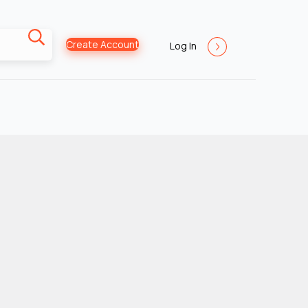
Create Account
Log In