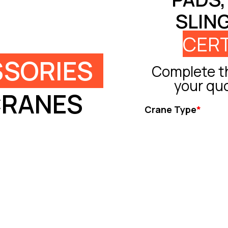
SLIN
CERT
SORIES
Complete th
your qu
CRANES
Crane Type
*
Tower Crane
Truck Crane
All Terrain Crane
Crawler Crane
Rough Crane
Ot