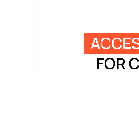
ACCES
FOR 