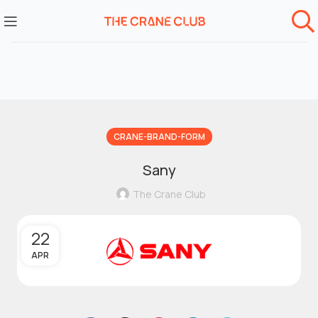
CRANE-BRAND-FORM
Sany
The Crane Club
22
APR