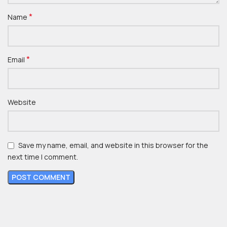
*
Name
*
Email
Website
Save my name, email, and website in this browser for the
next time I comment.