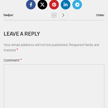
Newer
Older
LEAVE A REPLY
Your email address will not be published.
Required fields are
*
marked
*
Comment