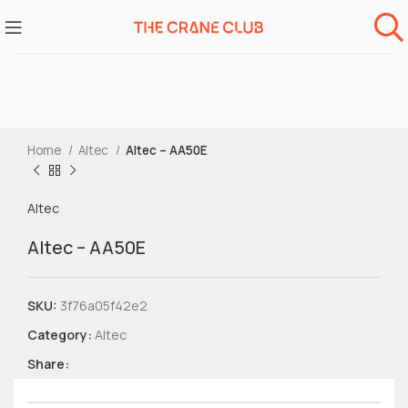
Home
Altec
Altec – AA50E
Altec
Altec – AA50E
SKU:
3f76a05f42e2
Category:
Altec
Share: