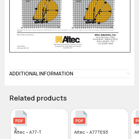
ADDITIONAL INFORMATION
Related products
Altec – A77-T
Altec – A77TE93
Al