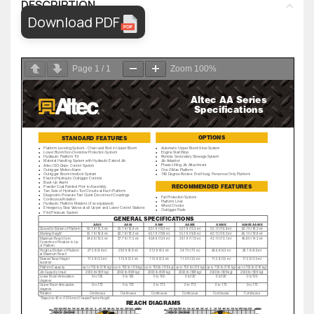
DESCRIPTION
Download PDF
Page
1
/
1
Zoom
100%