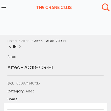
Home
Altec
Altec – AC18-70R-HL
Altec
Altec – AC18-70R-HL
SKU:
630874ef0fd5
Category:
Altec
Share: