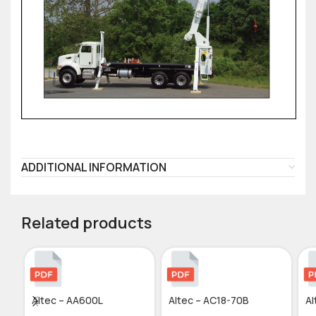
ADDITIONAL INFORMATION
Related products
Altec – AA600L
Altec – AC18-70B
Al