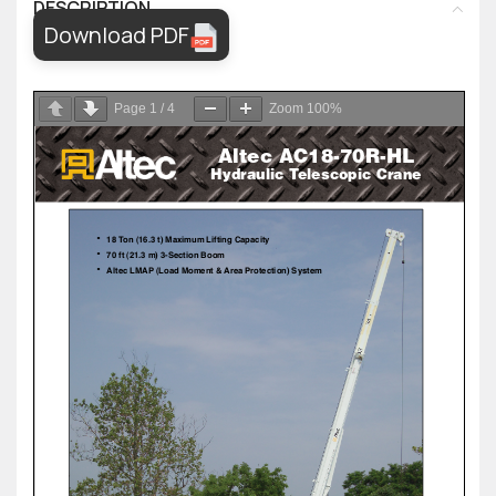
DESCRIPTION
Download PDF
Page
1
/
4
Zoom
100%