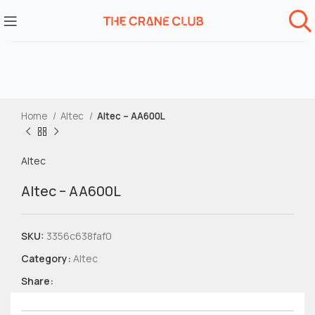
Home
Altec
Altec – AA600L
Altec
Altec – AA600L
SKU:
3356c638faf0
Category:
Altec
Share: