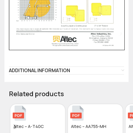
ADDITIONAL INFORMATION
Related products
Altec – A-T40C
Altec – AA755-MH
Al