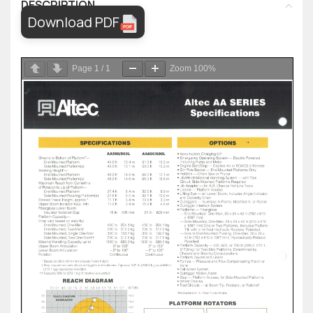
DESCRIPTION
Download PDF
Page
1
/
1
Zoom
100%