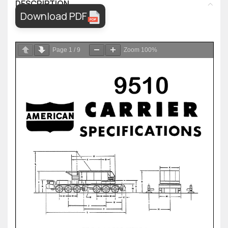
DESCRIPTION
Download PDF
Page
1
/
9
Zoom
100%