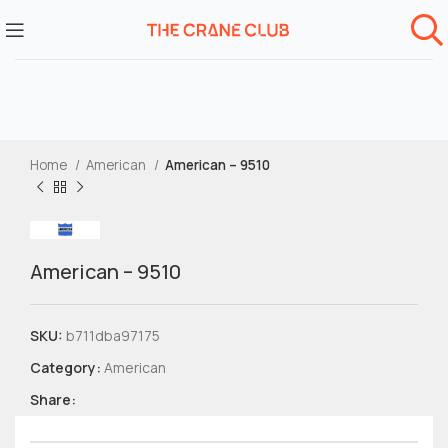
Home
American
American – 9510
American – 9510
SKU:
b711dba97175
Category:
American
Share: