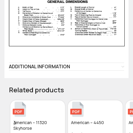
ADDITIONAL INFORMATION
Related products
American – 11320
American – 4450
Am
Skyhorse