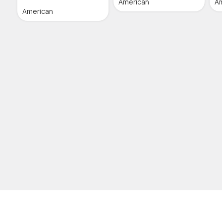
American
A
American