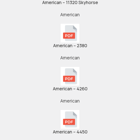
American – 11320 Skyhorse
American
American – 2380
American
American – 4260
American
American – 4450