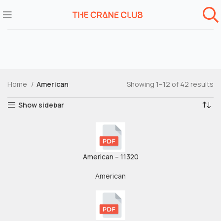
Home
American
Showing 1–12 of 42 results
Show sidebar
American – 11320
American