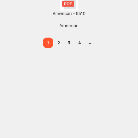
American – 5510
American
1
2
3
4
→