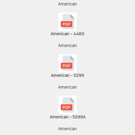
American
American – 4460
American
American – 5299
American
American – 5299A
American