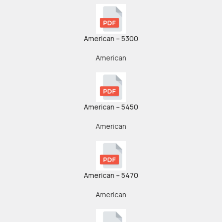
American – 5300
American
American – 5450
American
American – 5470
American