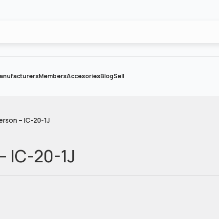
anufacturers
Members
Accesories
Blog
Sell
erson – IC-20-1J
– IC-20-1J