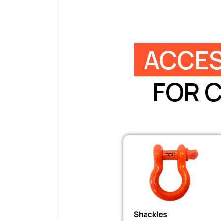
ACCES
FOR 