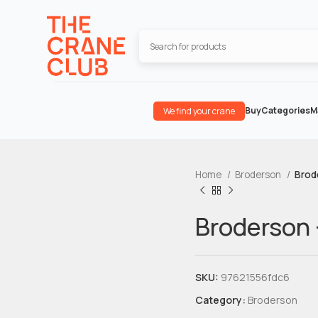
Buy
Categories
M
We find your crane
Home
Broderson
Brod
Broderson 
SKU:
97621556fdc6
Category:
Broderson