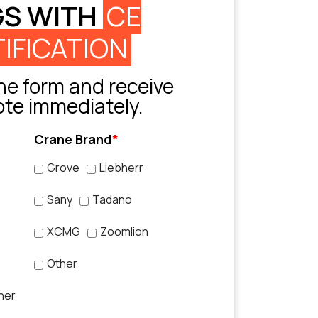
GS WITH
CE
IFICATION
e form and receive
ote immediately.
Crane Brand
*
Grove
Liebherr
Sany
Tadano
XCMG
Zoomlion
Other
her