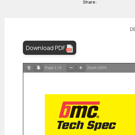
Share:
D
Download PDF
Page
1
/
6
Zoom
100%