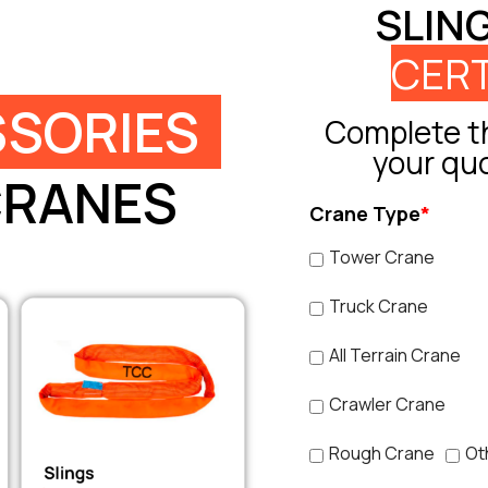
SLIN
CERT
SORIES
Complete th
your qu
CRANES
Crane Type
*
Tower Crane
Truck Crane
All Terrain Crane
Crawler Crane
Rough Crane
Ot