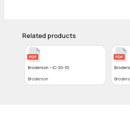
Related products
Broderson – IC-20-1D
Broders
Broderson
Broder