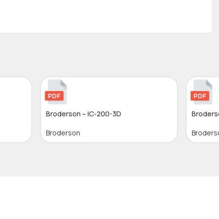
Broderson – IC-200-3D
Broders
Broderson
Broders