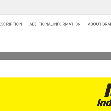
ESCRIPTION
ADDITIONAL INFORMATION
ABOUT BRA