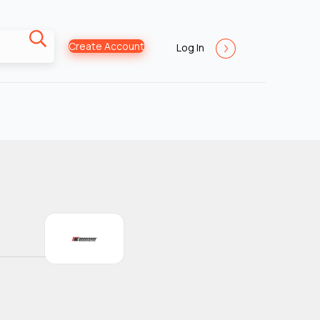
Create Account
Log In