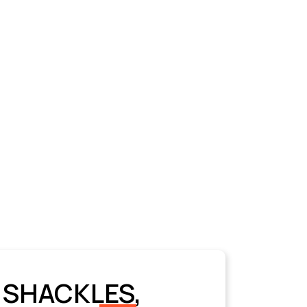
 SHACKLES,