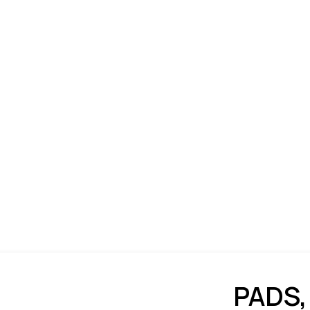
PADS,