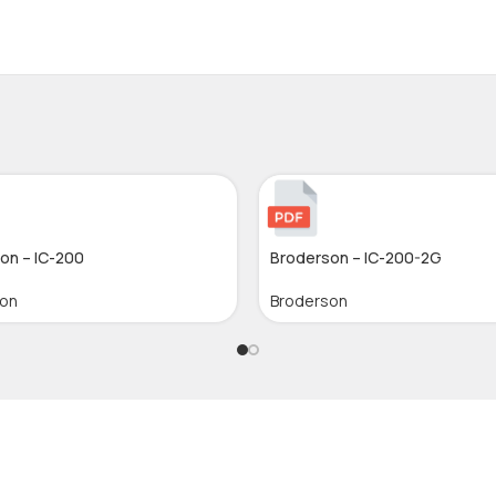
on – IC-200
Broderson – IC-200-2G
son
Broderson