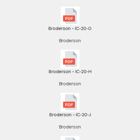
Broderson – IC-20-G
Broderson
Broderson – IC-20-H
Broderson
Broderson – IC-20-J
Broderson