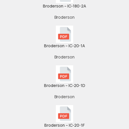
Broderson – IC-180-2A
Broderson
Broderson – IC-20-1A
Broderson
Broderson – IC-20-1D
Broderson
Broderson – IC-20-1F