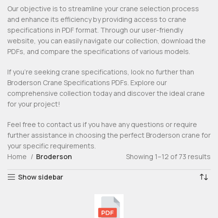
Our objective is to streamline your crane selection process
and enhance its efficiency by providing access to crane
specifications in PDF format. Through our user-friendly
website, you can easily navigate our collection, download the
PDFs, and compare the specifications of various models.
If you’re seeking crane specifications, look no further than
Broderson Crane Specifications PDFs. Explore our
comprehensive collection today and discover the ideal crane
for your project!
Feel free to contact us if you have any questions or require
further assistance in choosing the perfect Broderson crane for
your specific requirements.
Home
Broderson
Showing 1–12 of 73 results
Show sidebar