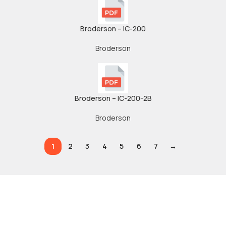
Broderson – IC-200
Broderson
Broderson – IC-200-2B
Broderson
1
2
3
4
5
6
7
→