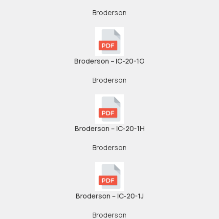
Broderson
Broderson – IC-20-1G
Broderson
Broderson – IC-20-1H
Broderson
Broderson – IC-20-1J
Broderson