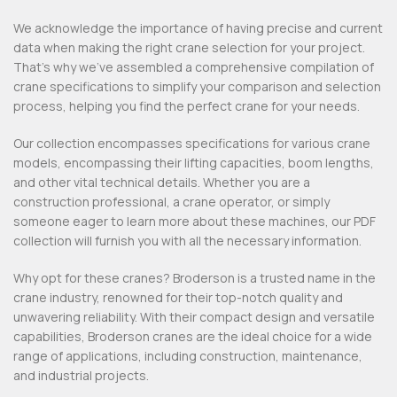
We acknowledge the importance of having precise and current
data when making the right crane selection for your project.
That’s why we’ve assembled a comprehensive compilation of
crane specifications to simplify your comparison and selection
process, helping you find the perfect crane for your needs.
Our collection encompasses specifications for various crane
models, encompassing their lifting capacities, boom lengths,
and other vital technical details. Whether you are a
construction professional, a crane operator, or simply
someone eager to learn more about these machines, our PDF
collection will furnish you with all the necessary information.
Why opt for these cranes? Broderson is a trusted name in the
crane industry, renowned for their top-notch quality and
unwavering reliability. With their compact design and versatile
capabilities, Broderson cranes are the ideal choice for a wide
range of applications, including construction, maintenance,
and industrial projects.