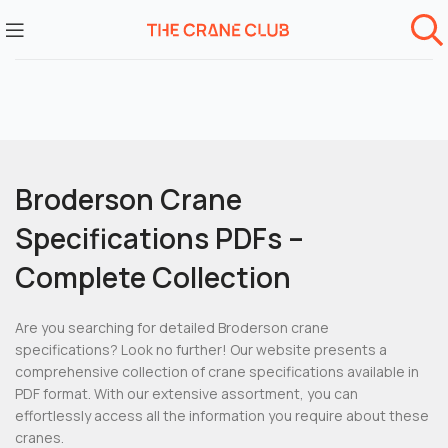
Broderson Crane
Specifications PDFs –
Complete Collection
Are you searching for detailed Broderson crane
specifications? Look no further! Our website presents a
comprehensive collection of crane specifications available in
PDF format. With our extensive assortment, you can
effortlessly access all the information you require about these
cranes.