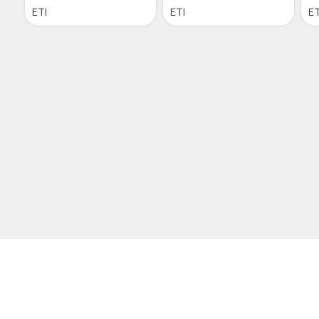
ETI
ETI
ET