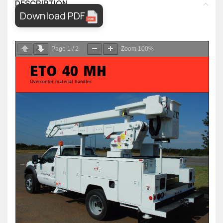
DESCRIPTION
Download PDF
Page
1
/
2
Zoom
100%