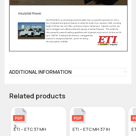
ADDITIONAL INFORMATION
Related products
ETI – ETC 37 MH
ETI – ETC MH 37 IH
ET