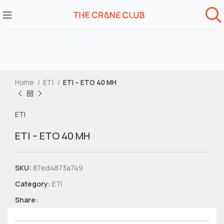
Home
ETI
ETI – ETO 40 MH
ETI
ETI – ETO 40 MH
SKU:
87ed4873a749
Category:
ETI
Share: