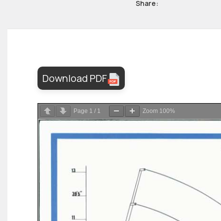
Share:
Download PDF
Page
1
/
1
Zoom
100%