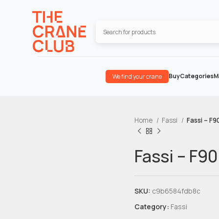
Buy
Categories
M
We find your crane
Home
Fassi
Fassi – F9
Fassi – F90
SKU:
c9b6584fdb8c
Category:
Fassi