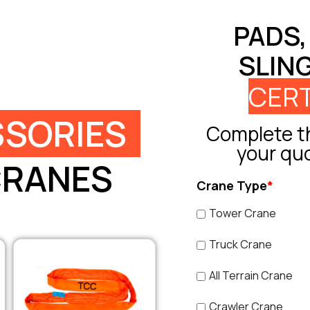
PADS,
SLIN
CERT
SORIES
Complete th
your qu
CRANES
Crane Type
*
Tower Crane
Truck Crane
All Terrain Crane
Crawler Crane