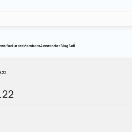
anufacturers
Members
Accesories
Blog
Sell
0.22
.22