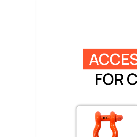
ACCES
FOR 