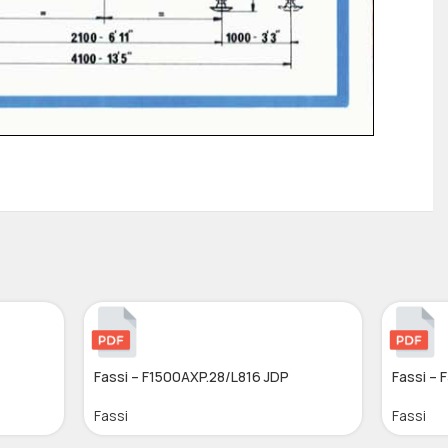
Fassi – F1500AXP.28/L816 JDP
Fassi – 
Fassi
Fassi