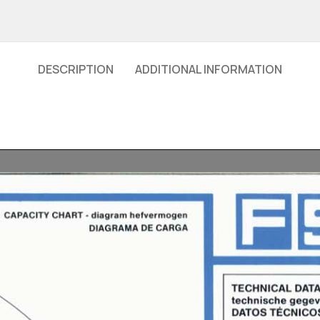
DESCRIPTION
ADDITIONAL INFORMATION