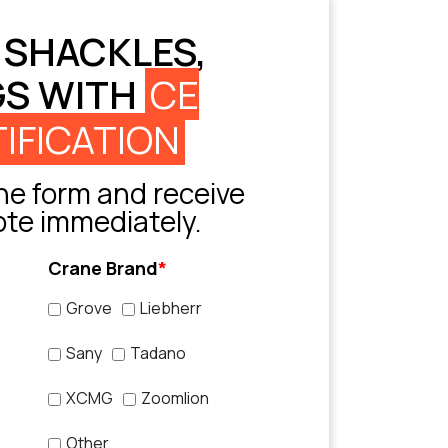
 SHACKLES,
GS WITH
CE
IFICATION
e form and receive
ote immediately.
Crane Brand
*
Grove
Liebherr
Sany
Tadano
XCMG
Zoomlion
Other