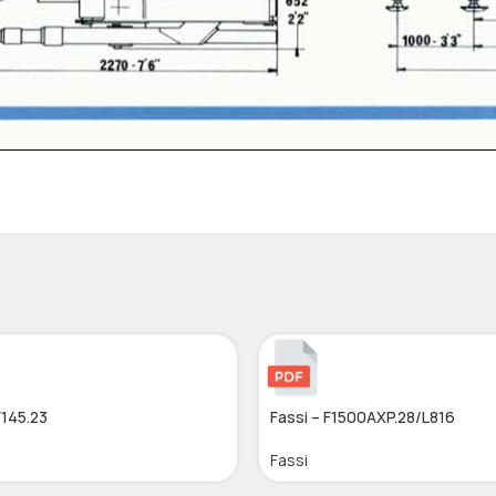
F145.23
Fassi – F1500AXP.28/L816
Fassi