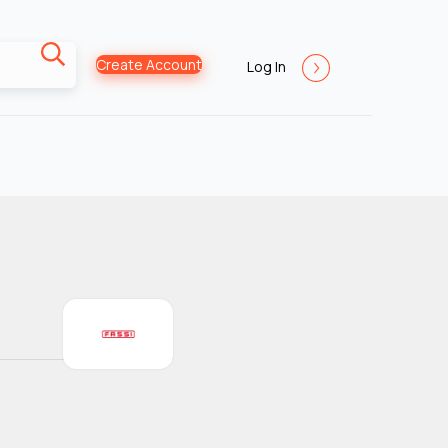
Create Account
Log In