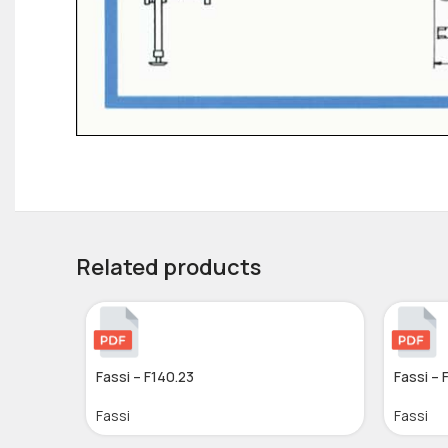
Related products
Fassi – F140.23
Fassi – 
Fassi
Fassi