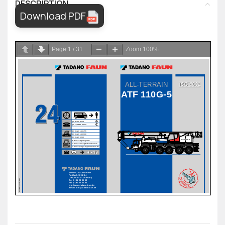
DESCRIPTION
Download PDF
Page
1
/
31
Zoom
100%