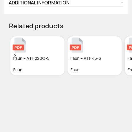
ADDITIONAL INFORMATION
Related products
Faun – ATF 220G-5
Faun – ATF 45-3
Fa
Faun
Faun
F