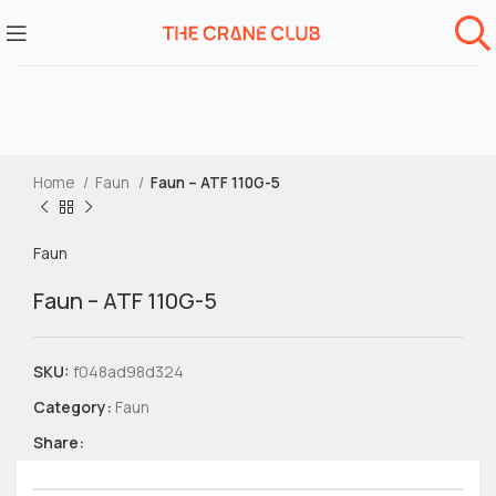
Home
Faun
Faun – ATF 110G-5
Faun
Faun – ATF 110G-5
SKU:
f048ad98d324
Category:
Faun
Share: