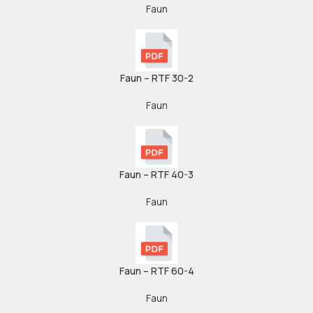
Faun
Faun – RTF 30-2
Faun
Faun – RTF 40-3
Faun
Faun – RTF 60-4
Faun