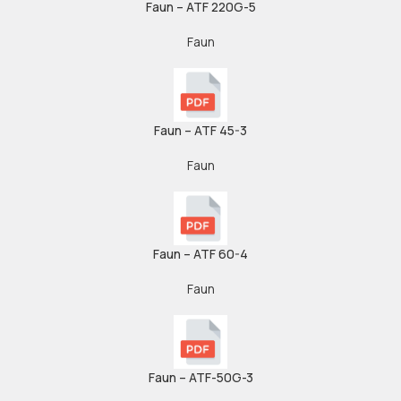
Faun – ATF 220G-5
Faun
Faun – ATF 45-3
Faun
Faun – ATF 60-4
Faun
Faun – ATF-50G-3