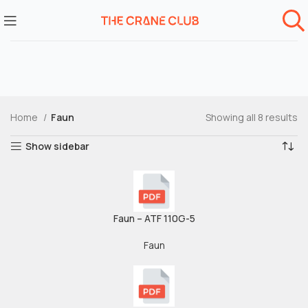
Home
Faun
Showing all 8 results
Show sidebar
Faun – ATF 110G-5
Faun