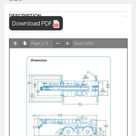
DESCRIPTION
Download PDF
Page
1
/
3
Zoom
100%