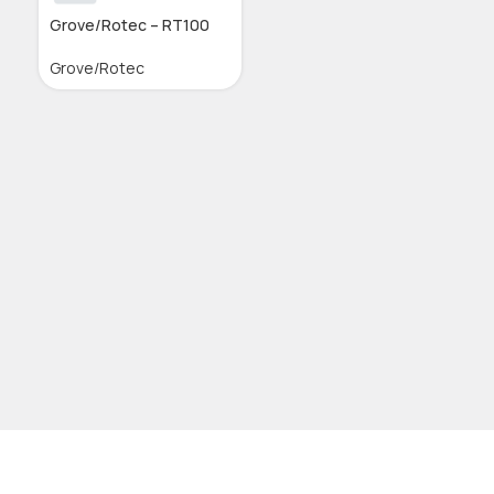
Grove/Rotec – RT100
Grove/Rotec