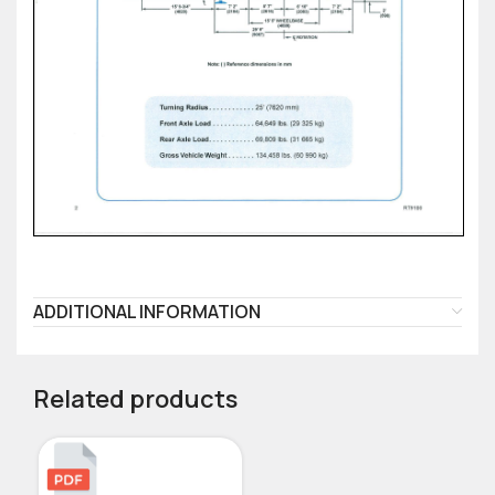
ADDITIONAL INFORMATION
Related products