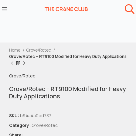
Home
Grove/Rotec
Grove/Rotec – RT9100 Modified for Heavy Duty Applications
Grove/Rotec
Grove/Rotec – RT9100 Modified for Heavy
Duty Applications
SKU:
b94a4a0ed737
Category:
Grove/Rotec
Share: