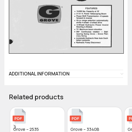
ADDITIONAL INFORMATION
Related products
Grove – 2535
Grove – 3340B
Gr