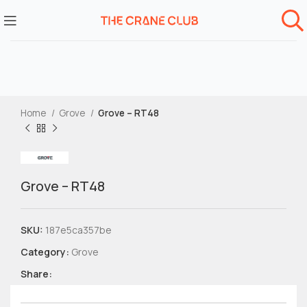
Home
Grove
Grove – RT48
Grove – RT48
SKU:
187e5ca357be
Category:
Grove
Share: