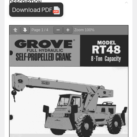
DESCRIPTION
Download PDF
Page
1
/
4
Zoom
100%