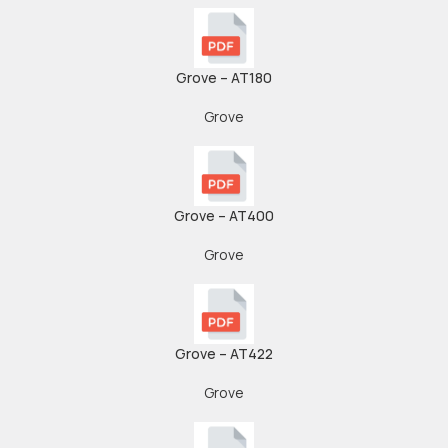
Grove – AT180
Grove
Grove – AT400
Grove
Grove – AT422
Grove