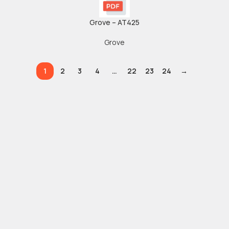
Grove – AT425
Grove
1
2
3
4
…
22
23
24
→