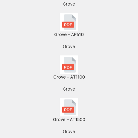
Grove
Grove – AP410
Grove
Grove – AT1100
Grove
Grove – AT1500
Grove