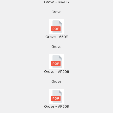
Grove – 3340B
Grove
Grove – 650E
Grove
Grove – AP206
Grove
Grove – AP308