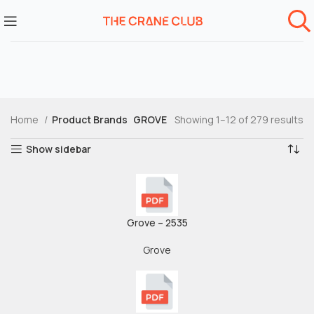
Home
Product Brands
GROVE
Showing 1–12 of 279 results
Show sidebar
Grove – 2535
Grove