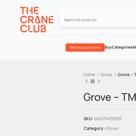
Buy
Categories
M
We find your crane
Home
Grove
Grove – 
Grove – T
SKU:
bb07f4f293ff
Category:
Grove