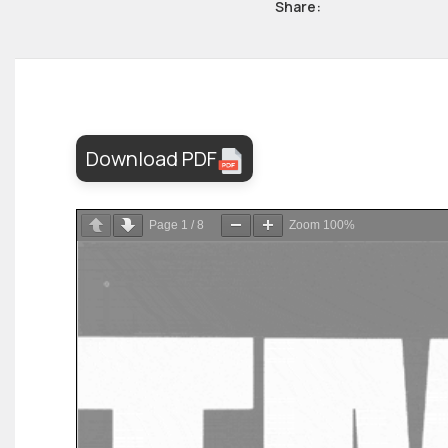
Share:
Download PDF
Page
1
/
8
Zoom
100%