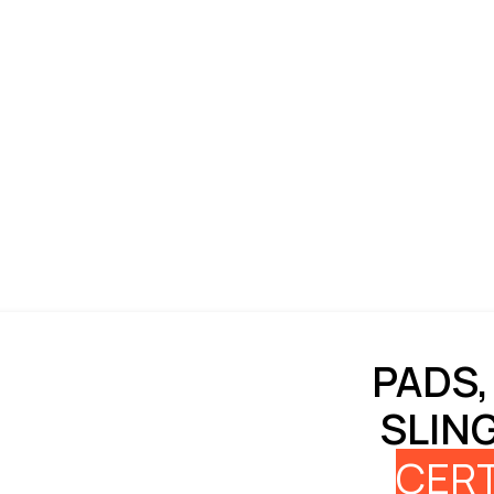
PADS,
SLIN
CERT