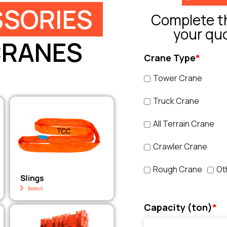
SORIES
Complete th
your qu
CRANES
Crane Type
*
Tower Crane
Truck Crane
All Terrain Crane
Crawler Crane
Rough Crane
Ot
Capacity (ton)
*