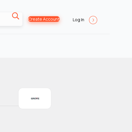
Create Account
Log In