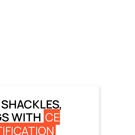
 SHACKLES,
GS WITH
CE
IFICATION