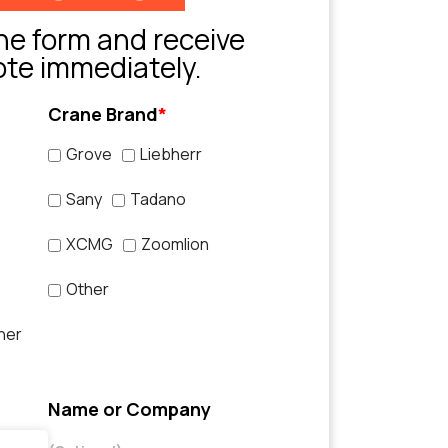
e form and receive
ote immediately.
Crane Brand
*
Grove
Liebherr
Sany
Tadano
XCMG
Zoomlion
Other
her
Name or Company