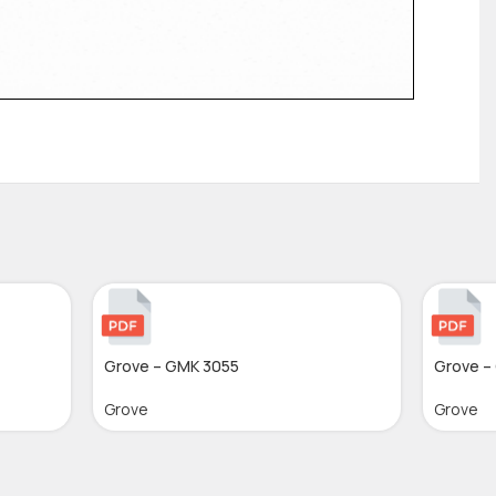
Grove – GMK 3055
Grove –
Grove
Grove