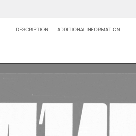
DESCRIPTION
ADDITIONAL INFORMATION