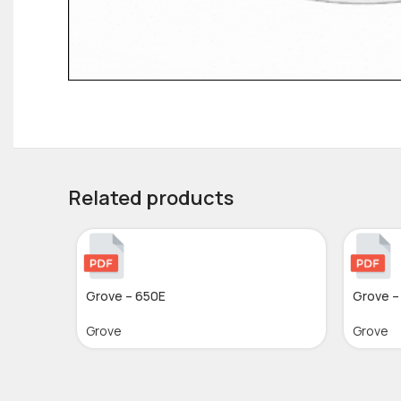
Related products
Grove – 650E
Grove –
Grove
Grove