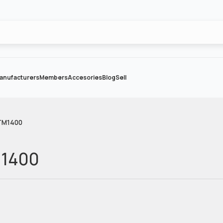
anufacturers
Members
Accesories
Blog
Sell
TM1400
M1400