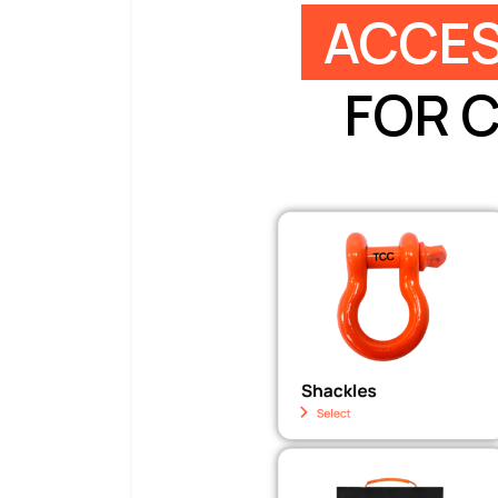
ACCES
FOR 