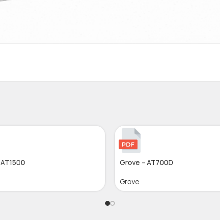
 AT1500
Grove – AT700D
Grove