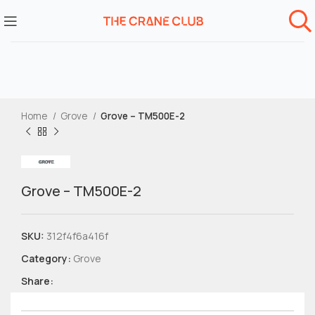
Home
Grove
Grove – TM500E-2
Grove – TM500E-2
SKU:
312f4f6a416f
Category:
Grove
Share: