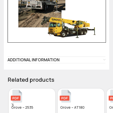
ADDITIONAL INFORMATION
Related products
Grove – 2535
Grove – AT180
G