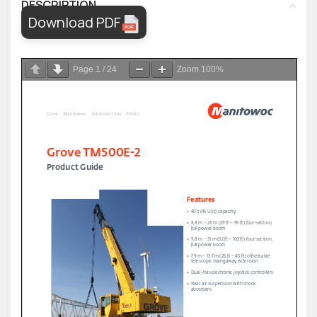
DESCRIPTION
Download PDF
Page
1
/
24
Zoom
100%