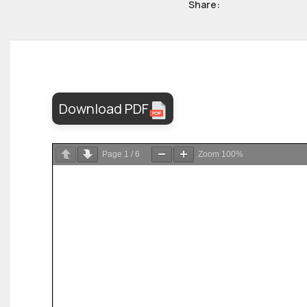
Share:
Download PDF
Page
1
/
6
Zoom
100%