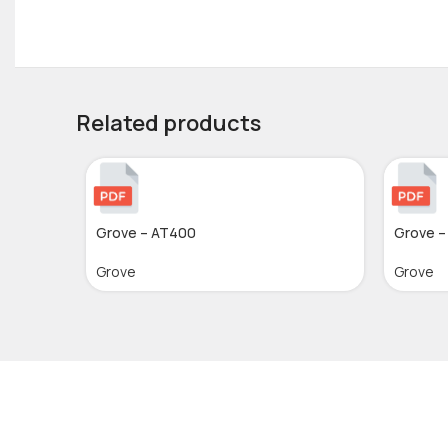
Related products
Grove – AT400
Grove –
Grove
Grove