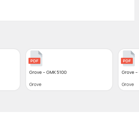
Grove – GMK 5100
Grove –
Grove
Grove