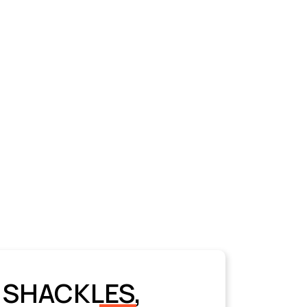
 SHACKLES,