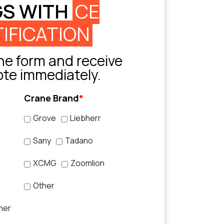
GS WITH
CE
IFICATION
e form and receive
ote immediately.
Crane Brand
*
Grove
Liebherr
Sany
Tadano
XCMG
Zoomlion
Other
her