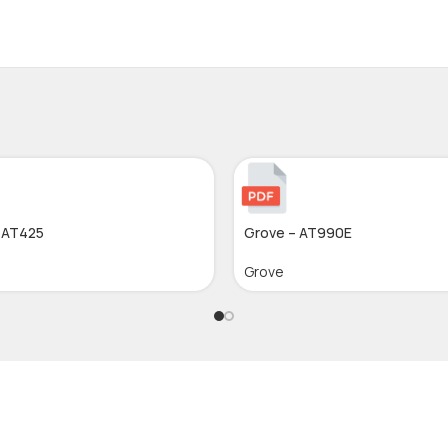
 AT425
Grove – AT990E
Grove