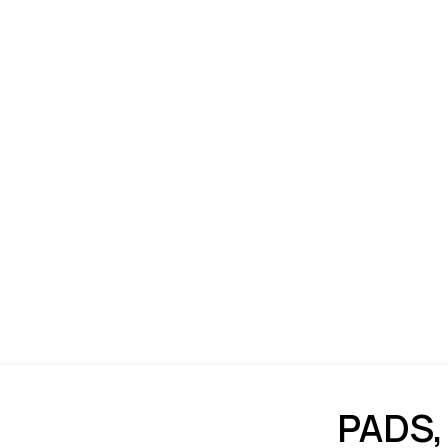
PADS,