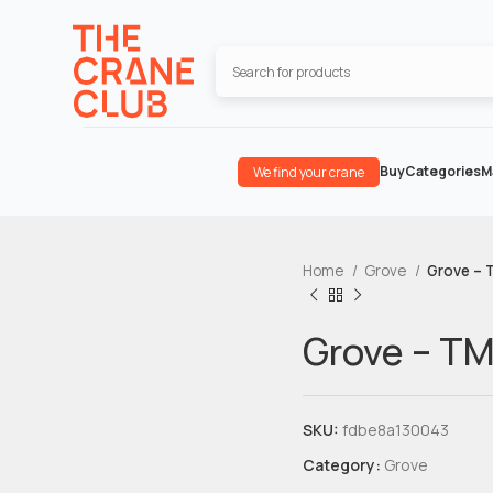
Buy
Categories
M
We find your crane
Home
Grove
Grove – 
Grove – T
SKU:
fdbe8a130043
Category:
Grove