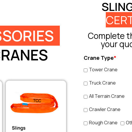
SLIN
CERT
SORIES
Complete th
your qu
CRANES
Crane Type
*
Tower Crane
Truck Crane
All Terrain Crane
Crawler Crane
Rough Crane
Ot