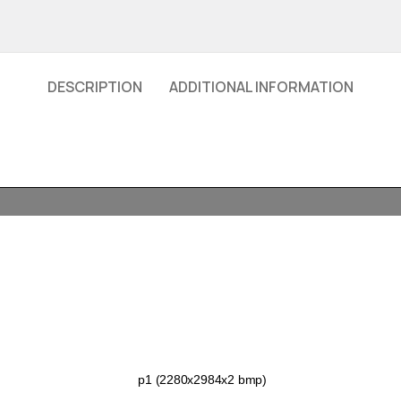
DESCRIPTION
ADDITIONAL INFORMATION