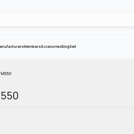
anufacturers
Members
Accesories
Blog
Sell
TM550
M550