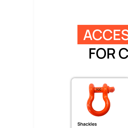
ACCES
FOR 