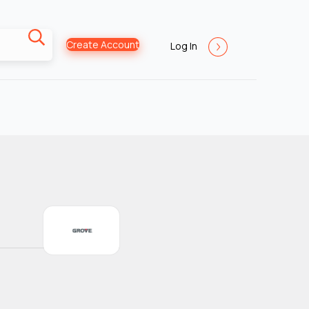
Create Account
Log In