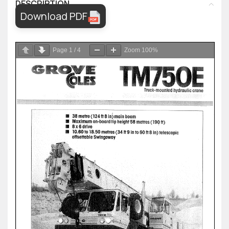
DESCRIPTION
Download PDF
Page
1
/
4
Zoom
100%