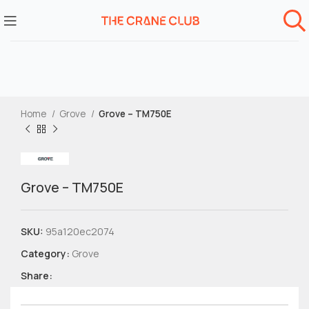
Home
Grove
Grove – TM750E
Grove – TM750E
SKU:
95a120ec2074
Category:
Grove
Share: