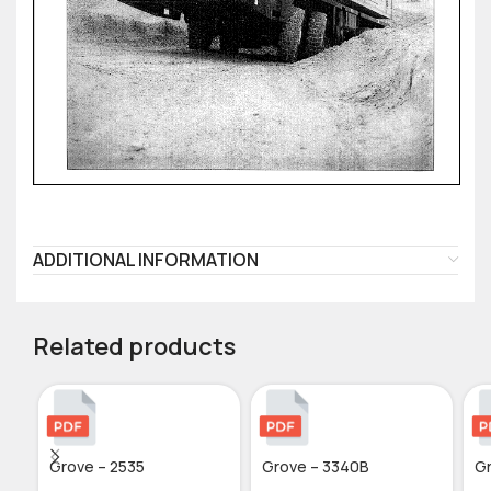
ADDITIONAL INFORMATION
Related products
Grove – 2535
Grove – 3340B
Gr